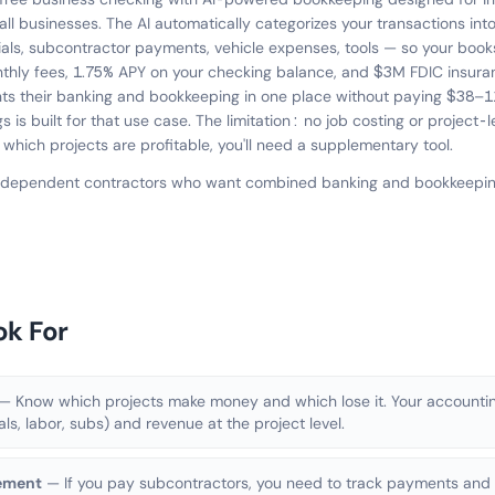
ll businesses. The AI automatically categorizes your transactions int
als, subcontractor payments, vehicle expenses, tools — so your book
hly fees, 1.75% APY on your checking balance, and $3M FDIC insuran
ts their banking and bookkeeping in one place without paying $38–1
 is built for that use case. The limitation: no job costing or project-l
 which projects are profitable, you'll need a supplementary tool.
independent contractors who want combined banking and bookkeeping
ok For
— Know which projects make money and which lose it. Your accountin
als, labor, subs) and revenue at the project level.
ement
— If you pay subcontractors, you need to track payments and