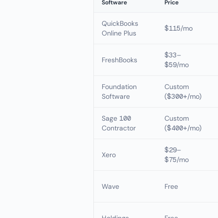
Software
Price
QuickBooks
$115/mo
Online Plus
$33–
FreshBooks
$59/mo
Foundation
Custom
Software
($300+/mo)
Sage 100
Custom
Contractor
($400+/mo)
$29–
Xero
$75/mo
Wave
Free