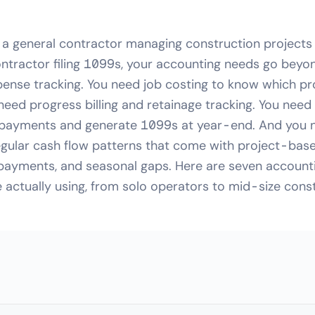
 a general contractor managing construction projects
ntractor filing 1099s, your accounting needs go beyo
ense tracking. You need job costing to know which pr
 need progress billing and retainage tracking. You nee
payments and generate 1099s at year-end. And you n
regular cash flow patterns that come with project-bas
 payments, and seasonal gaps. Here are seven accounti
 actually using, from solo operators to mid-size const