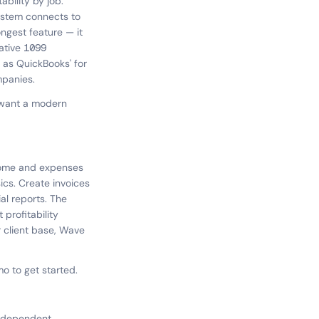
ability by job.
system connects to
ongest feature — it
ative 1099
p as QuickBooks' for
mpanies.
 want a modern
ncome and expenses
ics. Create invoices
al reports. The
profitability
 client base, Wave
 to get started.
independent