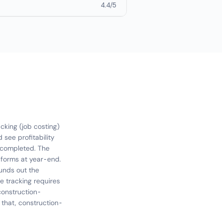
4.4/5
cking (job costing)
 see profitability
re completed. The
forms at year-end.
ounds out the
ge tracking requires
construction-
 that, construction-