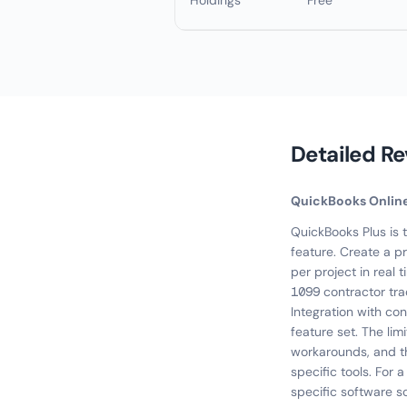
Holdings
Free
Detailed R
QuickBooks Onlin
QuickBooks Plus is 
feature. Create a pr
per project in real 
1099 contractor tr
Integration with con
feature set. The lim
workarounds, and the
specific tools. For 
specific software sc