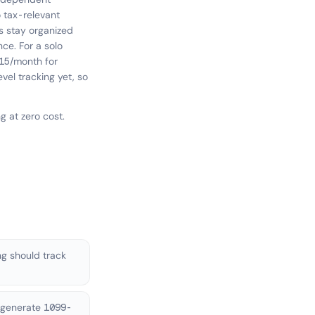
o tax-relevant
s stay organized
ce. For a solo
15/month for
evel tracking yet, so
 at zero cost.
g should track
 generate 1099-