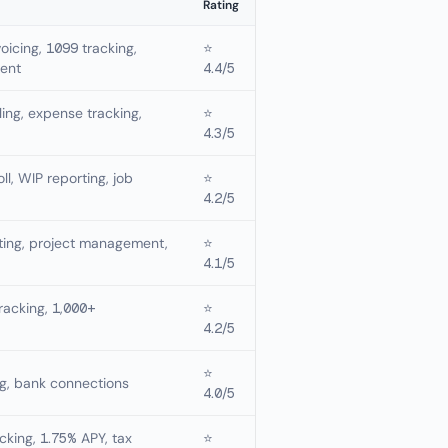
Rating
oicing, 1099 tracking,
⭐
ent
4.4/5
lling, expense tracking,
⭐
4.3/5
oll, WIP reporting, job
⭐
4.2/5
nting, project management,
⭐
4.1/5
racking, 1,000+
⭐
4.2/5
⭐
ng, bank connections
4.0/5
cking, 1.75% APY, tax
⭐