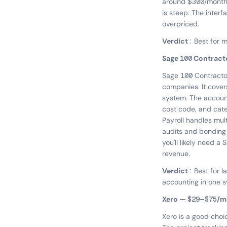
around $300/month 
is steep. The interf
overpriced.
Verdict:
Best for mi
Sage 100 Contrac
Sage 100 Contractor
companies. It cover
system. The account
cost code, and cate
Payroll handles mul
audits and bonding 
you'll likely need 
revenue.
Verdict:
Best for 
accounting in one 
Xero — $29–$75/m
Xero is a good choi