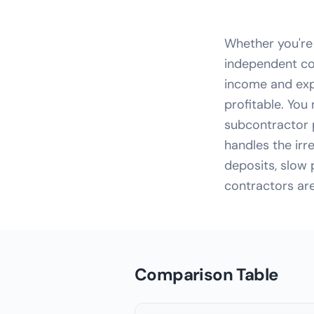
Whether you're
independent co
income and exp
profitable. You
subcontractor 
handles the ir
deposits, slow
contractors are
Comparison Table