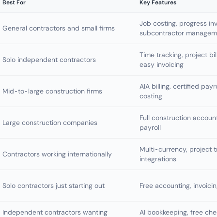
Best For
Key Features
Job costing, progress inv
General contractors and small firms
subcontractor managem
Time tracking, project bi
Solo independent contractors
easy invoicing
AIA billing, certified payr
Mid-to-large construction firms
costing
Full construction accou
Large construction companies
payroll
Multi-currency, project t
Contractors working internationally
integrations
Solo contractors just starting out
Free accounting, invoici
Independent contractors wanting
AI bookkeeping, free che