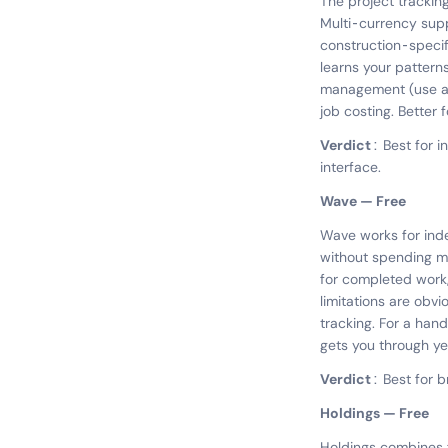
The project tracking
Multi-currency supp
construction-specifi
learns your pattern
management (use a th
job costing. Better
Verdict:
Best for i
interface.
Wave — Free
Wave works for ind
without spending mo
for completed work,
limitations are obvi
tracking. For a han
gets you through ye
Verdict:
Best for 
Holdings — Free
Holdings combines 