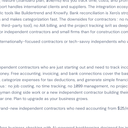
 feature (Standard plan, $50/mo) lets you track time, costs, and profit
ort handles international clients and suppliers. The integration eco
c tools like Buildertrend and Knowify. Bank reconciliation is Xero's str
s and makes categorization fast. The downsides for contractors: no n
ird-party tool), no AIA billing, and the project tracking isn't as dee
 for independent contractors and small firms than for construction co
nternationally-focused contractors or tech-savvy independents who
ependent contractors who are just starting out and need to track i
ney. Free accounting, invoicing, and bank connections cover the bas
 categorize expenses for tax deductions, and generate simple financi
ous: no job costing, no time tracking, no 1099 management, no project 
dyman doing side work or a new independent contractor building their
ar one. Plan to upgrade as your business grows.
brand-new independent contractors who need accounting from $25/mo
free business checking with AI-powered bookkeeping designed for 