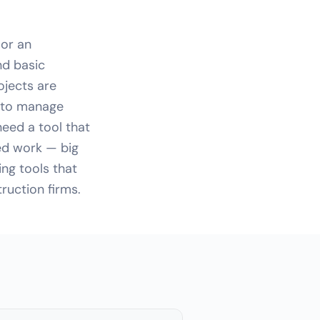
 or an
nd basic
ojects are
d to manage
eed a tool that
ed work — big
ng tools that
ruction firms.