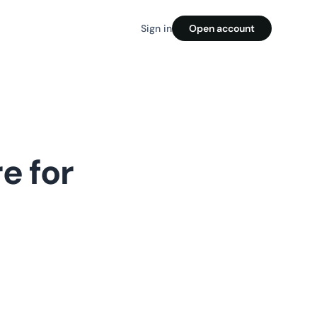
Sign in
Open account
e for