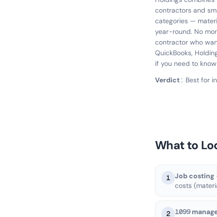
contractors and sma
categories — materi
year-round. No mont
contractor who wan
QuickBooks, Holdings
if you need to know
Verdict:
Best for 
What to Lo
Job costing
1
costs (materi
1099 manag
2