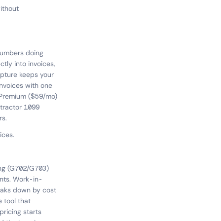
ithout
plumbers doing
ctly into invoices,
apture keeps your
nvoices with one
n. Premium ($59/mo)
ntractor 1099
rs.
ices.
ling (G702/G703)
nts. Work-in-
eaks down by cost
 tool that
ricing starts