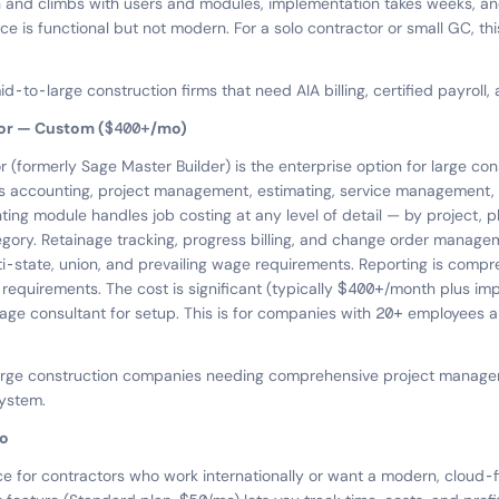
and climbs with users and modules, implementation takes weeks, and
ace is functional but not modern. For a solo contractor or small GC, this
d-to-large construction firms that need AIA billing, certified payroll,
tor — Custom ($400+/mo)
 (formerly Sage Master Builder) is the enterprise option for large con
s accounting, project management, estimating, service management, 
ing module handles job costing at any level of detail — by project, p
gory. Retainage tracking, progress billing, and change order manageme
ti-state, union, and prevailing wage requirements. Reporting is comp
requirements. The cost is significant (typically $400+/month plus im
a Sage consultant for setup. This is for companies with 20+ employees
large construction companies needing comprehensive project manag
system.
o
ce for contractors who work internationally or want a modern, cloud-fi