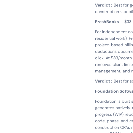
Verdict:
Best for g
construction-specifi
FreshBooks — $3
For independent cont
residential work), F
project-based billi
deductions document
click. At $33/month 
removes client limit
management, and no p
Verdict:
Best for s
Foundation Softw
Foundation is built 
generates natively.
progress (WIP) rep
code, phase, and ca
construction CPAs 