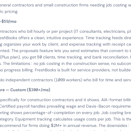
eneral contractors and small construction firms needing job costing w
c pricing.
3–$59/mo
ractors who bill hourly or per project (IT consultants, electricians, 
reshBooks offers a clean, intuitive experience. Time tracking feeds dire
ng organizes your work by client, and expense tracking with receipt c
ed. The proposals feature lets you send estimates that convert to i
(Plus plan), you get 50 clients, time tracking, and bank reconciliatio
s. The limitations: no job costing in the construction sense, no subco
rogress billing. FreshBooks is built for service providers, not builde
olo independent contractors (1099 workers) who bill for time and serv
are — Custom ($300+/mo)
specifically for construction contractors and it shows. AIA-format bil
 Certified payroll handles prevailing wage and Davis-Bacon requireme
orting shows percentage-of-completion on every job. Job costing br
tegory. Equipment tracking calculates usage costs per job. This is the
recommend for firms doing $2M+ in annual revenue. The downsides: p