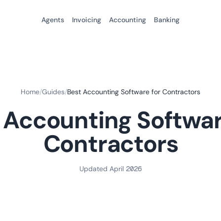
Agents
Invoicing
Accounting
Banking
Home
/
Guides
/
Best Accounting Software for Contractors
 Accounting Softwar
Contractors
Updated April 2026