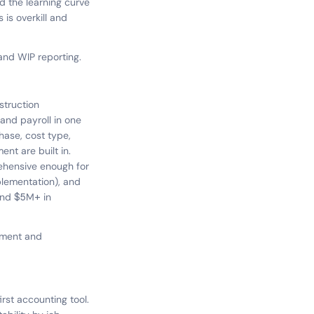
 the learning curve
 is overkill and
 and WIP reporting.
struction
and payroll in one
hase, cost type,
nt are built in.
rehensive enough for
plementation), and
 and $5M+ in
ement and
rst accounting tool.