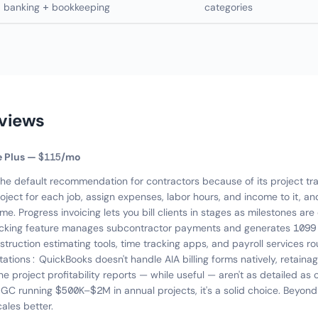
banking + bookkeeping
categories
eviews
e Plus — $115/mo
the default recommendation for contractors because of its project tra
oject for each job, assign expenses, labor hours, and income to it, and
time. Progress invoicing lets you bill clients in stages as milestones a
acking feature manages subcontractor payments and generates 1099 
struction estimating tools, time tracking apps, and payroll services r
itations: QuickBooks doesn't handle AIA billing forms natively, retaina
 project profitability reports — while useful — aren't as detailed as 
a GC running $500K–$2M in annual projects, it's a solid choice. Beyond
ales better.