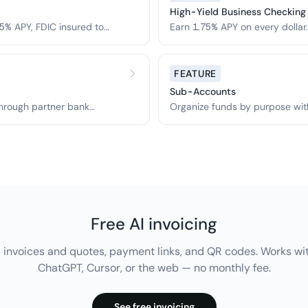
High-Yield Business Checking
5% APY, FDIC insured to
Earn 1.75% APY on every dolla
FEATURE
Sub-Accounts
hrough partner bank
Organize funds by purpose wit
accounts.
Free AI invoicing
 invoices and quotes, payment links, and QR codes. Works wi
ChatGPT, Cursor, or the web — no monthly fee.
See free invoicing