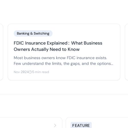
Banking & Switching
FDIC Insurance Explained: What Business
Owners Actually Need to Know
Most business owners know FDIC insurance exists.
Few understand the limits, the gaps, and the options
for protecting deposits above $250,000. Here's what
Nov 2024
5 min read
actually matters.
FEATURE