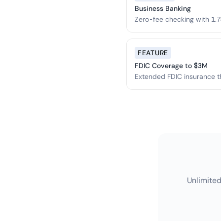
Business Banking
Zero-fee checking with 1.7
$3M.
FEATURE
FDIC Coverage to $3M
Extended FDIC insurance t
network.
Unlimited