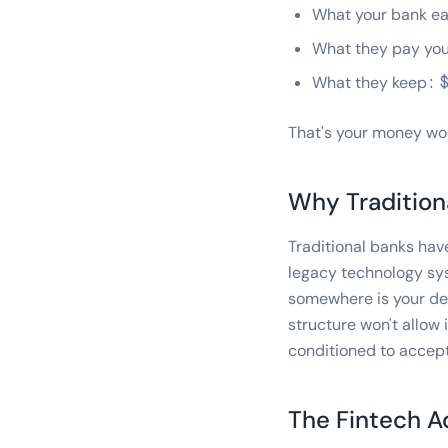
What your bank ea
What they pay you
What they keep: 
That's your money wor
Why Tradition
Traditional banks ha
legacy technology sy
somewhere is your dep
structure won't allow
conditioned to accept
The Fintech 