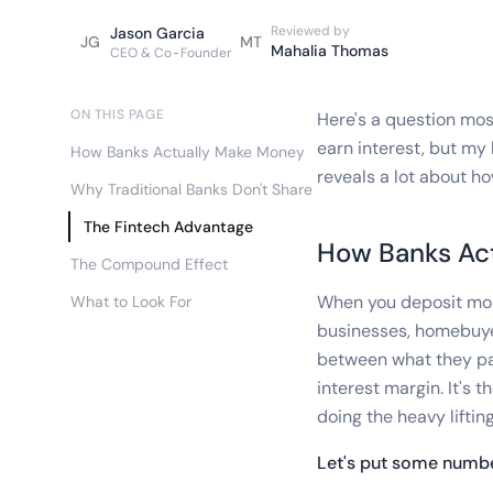
Reviewed by
Jason Garcia
JG
MT
Mahalia Thomas
CEO & Co-Founder
ON THIS PAGE
Here's a question mo
earn interest, but my
How Banks Actually Make Money
reveals a lot about ho
Why Traditional Banks Don't Share
The Fintech Advantage
How Banks Ac
The Compound Effect
When you deposit money
What to Look For
businesses, homebuye
between what they pay
interest margin. It's
doing the heavy lifting
Let's put some numbe