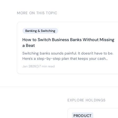
MORE ON THIS TOPIC
Banking & Switching
How to Switch Business Banks Without Missing
a Beat
Switching banks sounds painful. It doesn't have to be.
Here's a step-by-step plan that keeps your cash
flowing, your vendors paid, and your team happy
Jan 2026
7 min read
during the transition.
EXPLORE HOLDINGS
PRODUCT