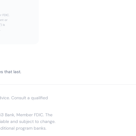
r FDIC.
unt or
) is
.
 that last.
dvice. Consult a qualified
y i3 Bank, Member FDIC. The
riable and subject to change.
dditional program banks.