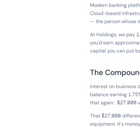
Modern banking platf
Cloud-based infrastru
— the person whose mon
At Holdings, we pay 
you'd earn approximat
capital you can put b
The Compound
Interest on business d
balance earning 1.75%
that again: $27,000 
That $27,000 differen
equipment. It's money