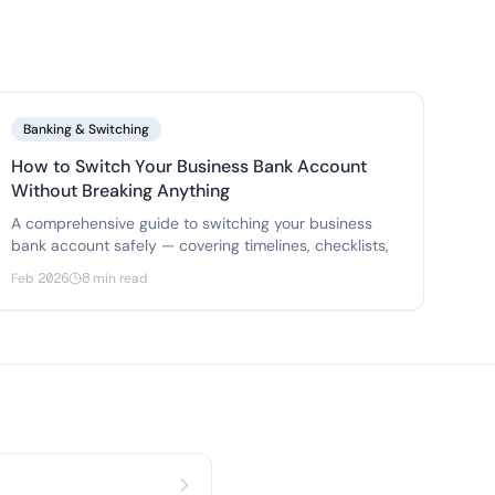
Banking & Switching
How to Switch Your Business Bank Account
Without Breaking Anything
A comprehensive guide to switching your business
bank account safely — covering timelines, checklists,
Feb 2026
8 min read