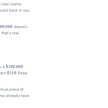
 Lean teams.
yield back to you
300,000 deposit,
that's real
rs, a $300,000
 earn $150. Read
tical piece of
you already have.