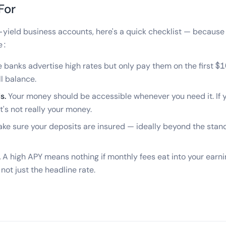
For
yield business accounts, here's a quick checklist — because t
e:
banks advertise high rates but only pay them on the first $1
ll balance.
s.
Your money should be accessible whenever you need it. If yo
t's not really your money.
ke sure your deposits are insured — ideally beyond the sta
.
A high APY means nothing if monthly fees eat into your earn
 not just the headline rate.