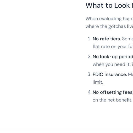
What to Look 
When evaluating high-
where the gotchas liv
No rate tiers.
Some 
flat rate on your fu
No lock-up period
when you need it, i
FDIC insurance.
Ma
limit.
No offsetting fees
on the net benefit,