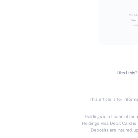
*Holdi
The H
dom
Liked this?
This article is for infor
Holdings is a financial te
Holdings Visa Debit Card is 
Deposits are insured up