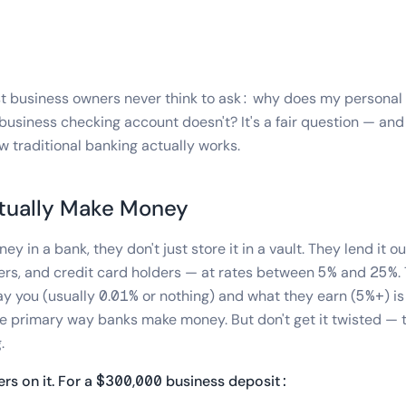
st business owners never think to ask: why does my personal
 business checking account doesn't? It's a fair question — an
w traditional banking actually works.
tually Make Money
 in a bank, they don't just store it in a vault. They lend it o
rs, and credit card holders — at rates between 5% and 25%. 
 you (usually 0.01% or nothing) and what they earn (5%+) is 
 the primary way banks make money. But don't get it twisted —
.
rs on it. For a $300,000 business deposit: