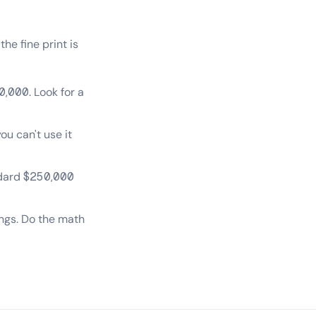
he fine print is
0,000. Look for a
u can't use it
ndard $250,000
ings. Do the math