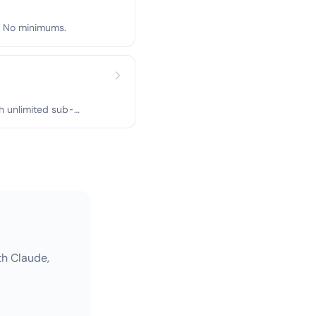
r. No minimums.
h unlimited sub-
th Claude,