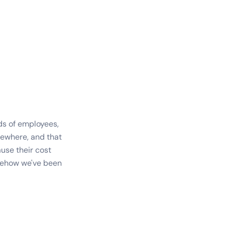
ds of employees,
ewhere, and that
use their cost
omehow we've been