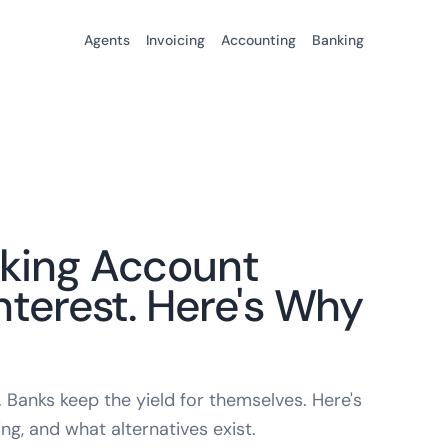
Agents
Invoicing
Accounting
Banking
cking Account
nterest. Here's Why
Banks keep the yield for themselves. Here's
ng, and what alternatives exist.