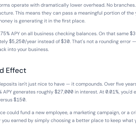
orms operate with dramatically lower overhead. No branches.
cture. This means they can pass a meaningful portion of the 
ey is generating it in the first place.
1.75% APY on all business checking balances. On that same $
ely $5,250/year instead of $30. That's not a rounding error — 
ack into your business.
 Effect
eposits isn't just nice to have — it compounds. Over five yea
 APY generates roughly $27,000 in interest. At 0.01%, you'd
versus $150.
ce could fund a new employee, a marketing campaign, or a cri
 you earned by simply choosing a better place to keep what 