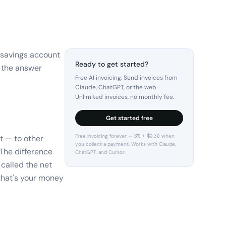
 savings account
Ready to get started?
d the answer
Free AI invoicing. Send invoices from
Claude, ChatGPT, or the web.
Unlimited invoices, no monthly fee.
Get started free
Free invoicing forever — 3% + $0.30 when
ut — to other
you collect a payment. Works with Claude,
The difference
ChatGPT, and Cursor.
called the net
 that's your money