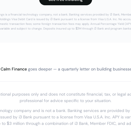
ngs is a financial technology company, not a bank. Banking services provided by i3 Bank, Membe
oldings Visa Debit Card is issued by i3 Bank pursuant to a license from Visa U.S.A. Inc. No acco
estic transaction fees; some foreign transaction fees may apply. Annual Percentage Yield (APY
variable and subject to change. Deposits insured up to $3M through i3 Bank and program banks
Calm Finance
goes deeper — a quarterly letter on building businesses
mational purposes only and does not constitute financial, tax, or legal a
professional for advice specific to your situation.
chnology company and is not a bank. Banking services are provided b
issued by i3 Bank pursuant to a license from Visa U.S.A. Inc. APY is va
 to $3 million through a combination of i3 Bank, Member FDIC, and a