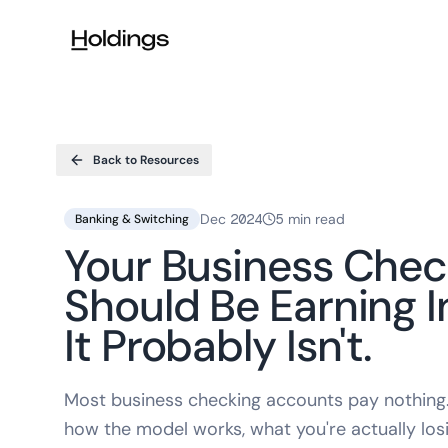
Skip to main content
Back to Resources
Dec 2024
5 min read
Banking & Switching
Your Business Che
Should Be Earning I
It Probably Isn't.
Most business checking accounts pay nothing. 
how the model works, what you're actually losi