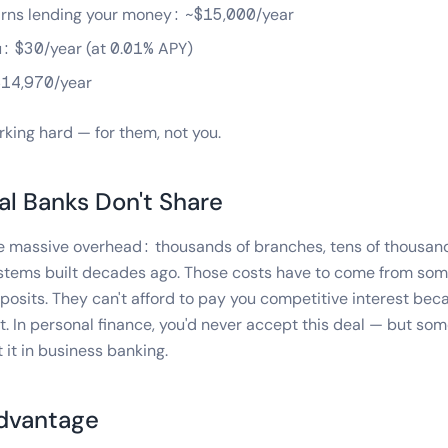
rns lending your money: ~$15,000/year
: $30/year (at 0.01% APY)
$14,970/year
king hard — for them, not you.
al Banks Don't Share
ve massive overhead: thousands of branches, tens of thousan
stems built decades ago. Those costs have to come from som
osits. They can't afford to pay you competitive interest beca
 it. In personal finance, you'd never accept this deal — but s
 it in business banking.
Advantage