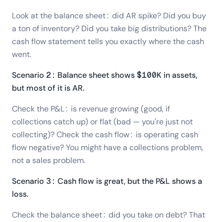
Look at the balance sheet: did AR spike? Did you buy
a ton of inventory? Did you take big distributions? The
cash flow statement tells you exactly where the cash
went.
Scenario 2: Balance sheet shows $100K in assets,
but most of it is AR.
Check the P&L: is revenue growing (good, if
collections catch up) or flat (bad — you're just not
collecting)? Check the cash flow: is operating cash
flow negative? You might have a collections problem,
not a sales problem.
Scenario 3: Cash flow is great, but the P&L shows a
loss.
Check the balance sheet: did you take on debt? That