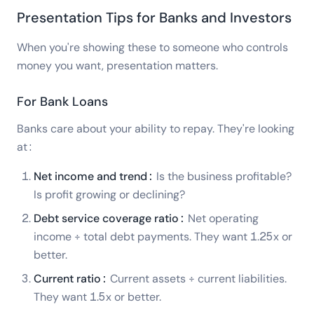
Presentation Tips for Banks and Investors
When you're showing these to someone who controls
money you want, presentation matters.
For Bank Loans
Banks care about your ability to repay. They're looking
at:
Net income and trend:
Is the business profitable?
Is profit growing or declining?
Debt service coverage ratio:
Net operating
income ÷ total debt payments. They want 1.25x or
better.
Current ratio:
Current assets ÷ current liabilities.
They want 1.5x or better.