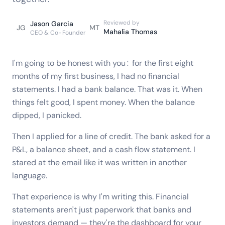
Reviewed by
Jason Garcia
JG
MT
Mahalia Thomas
CEO & Co-Founder
I'm going to be honest with you: for the first eight
months of my first business, I had no financial
statements. I had a bank balance. That was it. When
things felt good, I spent money. When the balance
dipped, I panicked.
Then I applied for a line of credit. The bank asked for a
P&L, a balance sheet, and a cash flow statement. I
stared at the email like it was written in another
language.
That experience is why I'm writing this. Financial
statements aren't just paperwork that banks and
investors demand — they're the dashboard for your