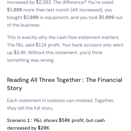
increased by $2,383. The difference? You're owed
$3,000 more than last month (AR increased), you
bought $2,000 in equipment, and you took $5,000 out
of the business.
This is exactly why the cash flow statement matters.
The P&L said $11K profit. Your bank account only went
up $2.4K. Without this statement, you'd think
something was wrong.
Reading All Three Together: The Financial
Story
Each statement in isolation can mislead. Together,
they tell the full story.
Scenario 1: P&L shows $50K profit, but cash
decreased by $20K.