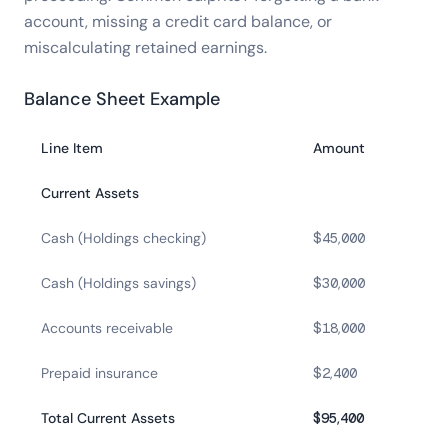
account, missing a credit card balance, or
miscalculating retained earnings.
Balance Sheet Example
Line Item
Amount
Current Assets
Cash (Holdings checking)
$45,000
Cash (Holdings savings)
$30,000
Accounts receivable
$18,000
Prepaid insurance
$2,400
Total Current Assets
$95,400