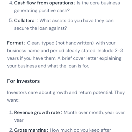
Cash flow from operations:
Is the core business
generating positive cash?
Collateral:
What assets do you have they can
secure the loan against?
Format:
Clean, typed (not handwritten), with your
business name and period clearly stated. Include 2-3
years if you have them. A brief cover letter explaining
your business and what the loan is for.
For Investors
Investors care about growth and return potential. They
want:
Revenue growth rate:
Month over month, year over
year
Gross margins:
How much do you keep after