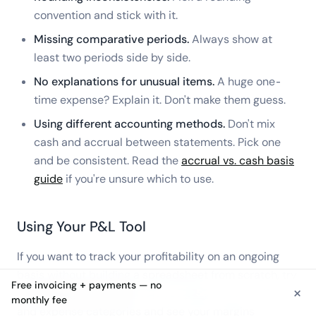
convention and stick with it.
Missing comparative periods.
Always show at
least two periods side by side.
No explanations for unusual items.
A huge one-
time expense? Explain it. Don't make them guess.
Using different accounting methods.
Don't mix
cash and accrual between statements. Pick one
and be consistent. Read the
accrual vs. cash basis
guide
if you're unsure which to use.
Using Your P&L Tool
If you want to track your profitability on an ongoing
basis without building a spreadsheet from scratch, try
Free invoicing + payments — no
×
the
Holdings P&L tool
. It lets you plug in your revenue
See free invoicing
monthly fee
and expense categories and see your margins