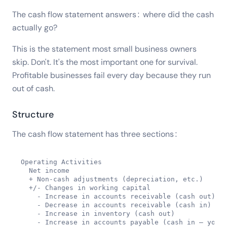
The cash flow statement answers: where did the cash
actually go?
This is the statement most small business owners
skip. Don't. It's the most important one for survival.
Profitable businesses fail every day because they run
out of cash.
Structure
The cash flow statement has three sections:
Operating Activities

  Net income

  + Non-cash adjustments (depreciation, etc.)

  +/- Changes in working capital

    - Increase in accounts receivable (cash out)

    - Decrease in accounts receivable (cash in)

    - Increase in inventory (cash out)

    - Increase in accounts payable (cash in — you o