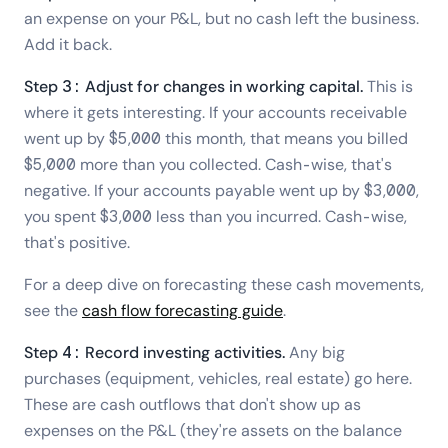
an expense on your P&L, but no cash left the business.
Add it back.
Step 3: Adjust for changes in working capital.
This is
where it gets interesting. If your accounts receivable
went up by $5,000 this month, that means you billed
$5,000 more than you collected. Cash-wise, that's
negative. If your accounts payable went up by $3,000,
you spent $3,000 less than you incurred. Cash-wise,
that's positive.
For a deep dive on forecasting these cash movements,
see the
cash flow forecasting guide
.
Step 4: Record investing activities.
Any big
purchases (equipment, vehicles, real estate) go here.
These are cash outflows that don't show up as
expenses on the P&L (they're assets on the balance