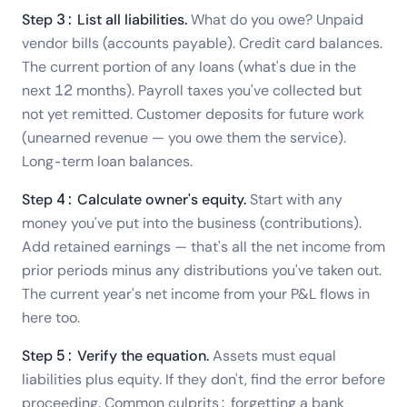
Step 3: List all liabilities.
What do you owe? Unpaid
vendor bills (accounts payable). Credit card balances.
The current portion of any loans (what's due in the
next 12 months). Payroll taxes you've collected but
not yet remitted. Customer deposits for future work
(unearned revenue — you owe them the service).
Long-term loan balances.
Step 4: Calculate owner's equity.
Start with any
money you've put into the business (contributions).
Add retained earnings — that's all the net income from
prior periods minus any distributions you've taken out.
The current year's net income from your P&L flows in
here too.
Step 5: Verify the equation.
Assets must equal
liabilities plus equity. If they don't, find the error before
proceeding. Common culprits: forgetting a bank