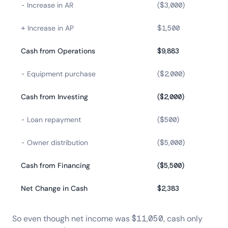
- Increase in AR
($3,000)
+ Increase in AP
$1,500
Cash from Operations
$9,883
- Equipment purchase
($2,000)
Cash from Investing
($2,000)
- Loan repayment
($500)
- Owner distribution
($5,000)
Cash from Financing
($5,500)
Net Change in Cash
$2,383
So even though net income was $11,050, cash only