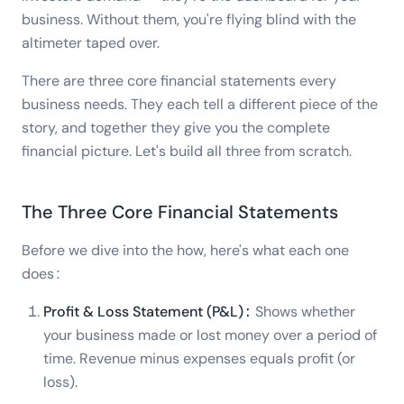
business. Without them, you're flying blind with the
altimeter taped over.
There are three core financial statements every
business needs. They each tell a different piece of the
story, and together they give you the complete
financial picture. Let's build all three from scratch.
The Three Core Financial Statements
Before we dive into the how, here's what each one
does:
Profit & Loss Statement (P&L):
Shows whether
your business made or lost money over a period of
time. Revenue minus expenses equals profit (or
loss).