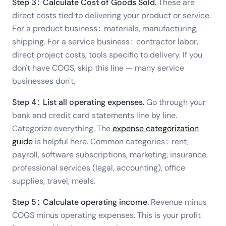
Step 3: Calculate Cost of Goods Sold.
These are
direct costs tied to delivering your product or service.
For a product business: materials, manufacturing,
shipping. For a service business: contractor labor,
direct project costs, tools specific to delivery. If you
don't have COGS, skip this line — many service
businesses don't.
Step 4: List all operating expenses.
Go through your
bank and credit card statements line by line.
Categorize everything. The
expense categorization
guide
is helpful here. Common categories: rent,
payroll, software subscriptions, marketing, insurance,
professional services (legal, accounting), office
supplies, travel, meals.
Step 5: Calculate operating income.
Revenue minus
COGS minus operating expenses. This is your profit