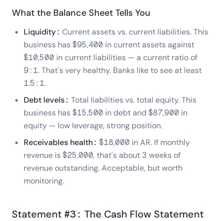
What the Balance Sheet Tells You
Liquidity:
Current assets vs. current liabilities. This
business has $95,400 in current assets against
$10,500 in current liabilities — a current ratio of
9:1. That's very healthy. Banks like to see at least
1.5:1.
Debt levels:
Total liabilities vs. total equity. This
business has $15,500 in debt and $87,900 in
equity — low leverage, strong position.
Receivables health:
$18,000 in AR. If monthly
revenue is $25,000, that's about 3 weeks of
revenue outstanding. Acceptable, but worth
monitoring.
Statement #3: The Cash Flow Statement