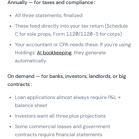
Annually — for taxes and compliance:
All three statements, finalized
These feed directly into your tax return (Schedule
C for sole props, Form 1120/1120-S for corps)
Your accountant or CPA needs these. If you're using
Holdings'
AI bookkeeping
, they generate
automatically.
On demand — for banks, investors, landlords, or big
contracts:
Loan applications almost always require P&L +
balance sheet
Investors want all three plus projections
Some commercial leases and government
contracts require financial statements