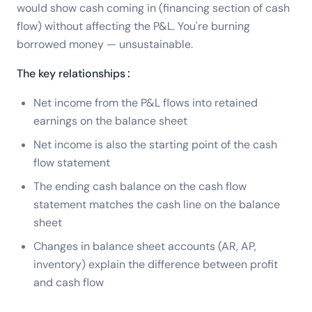
would show cash coming in (financing section of cash
flow) without affecting the P&L. You're burning
borrowed money — unsustainable.
The key relationships:
Net income from the P&L flows into retained
earnings on the balance sheet
Net income is also the starting point of the cash
flow statement
The ending cash balance on the cash flow
statement matches the cash line on the balance
sheet
Changes in balance sheet accounts (AR, AP,
inventory) explain the difference between profit
and cash flow