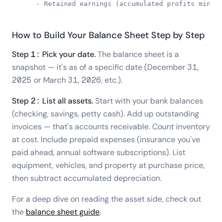
    - Retained earnings (accumulated profits minus
How to Build Your Balance Sheet Step by Step
Step 1: Pick your date.
The balance sheet is a
snapshot — it's as of a specific date (December 31,
2025 or March 31, 2026, etc.).
Step 2: List all assets.
Start with your bank balances
(checking, savings, petty cash). Add up outstanding
invoices — that's accounts receivable. Count inventory
at cost. Include prepaid expenses (insurance you've
paid ahead, annual software subscriptions). List
equipment, vehicles, and property at purchase price,
then subtract accumulated depreciation.
For a deep dive on reading the asset side, check out
the
balance sheet guide
.