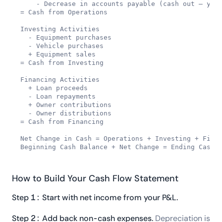
    - Decrease in accounts payable (cash out — you 
= Cash from Operations

Investing Activities

  - Equipment purchases

  - Vehicle purchases

  + Equipment sales

= Cash from Investing

Financing Activities

  + Loan proceeds

  - Loan repayments

  + Owner contributions

  - Owner distributions

= Cash from Financing

Net Change in Cash = Operations + Investing + Finan
Beginning Cash Balance + Net Change = Ending Cash 
How to Build Your Cash Flow Statement
Step 1: Start with net income from your P&L.
Step 2: Add back non-cash expenses.
Depreciation is