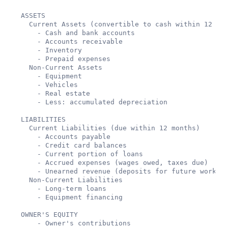
ASSETS

  Current Assets (convertible to cash within 12 mon
    - Cash and bank accounts

    - Accounts receivable

    - Inventory

    - Prepaid expenses

  Non-Current Assets

    - Equipment

    - Vehicles

    - Real estate

    - Less: accumulated depreciation

LIABILITIES

  Current Liabilities (due within 12 months)

    - Accounts payable

    - Credit card balances

    - Current portion of loans

    - Accrued expenses (wages owed, taxes due)

    - Unearned revenue (deposits for future work)

  Non-Current Liabilities

    - Long-term loans

    - Equipment financing

OWNER'S EQUITY

    - Owner's contributions
