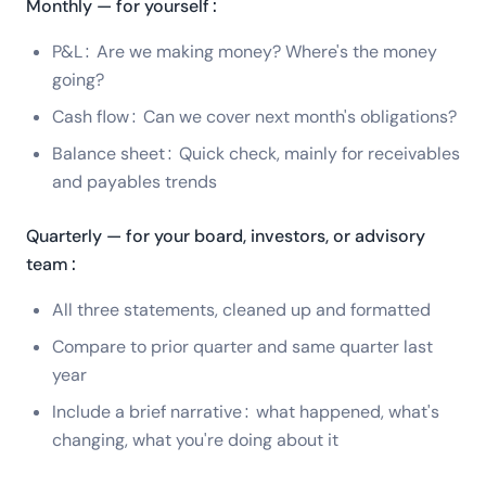
Monthly — for yourself:
P&L: Are we making money? Where's the money
going?
Cash flow: Can we cover next month's obligations?
Balance sheet: Quick check, mainly for receivables
and payables trends
Quarterly — for your board, investors, or advisory
team:
All three statements, cleaned up and formatted
Compare to prior quarter and same quarter last
year
Include a brief narrative: what happened, what's
changing, what you're doing about it