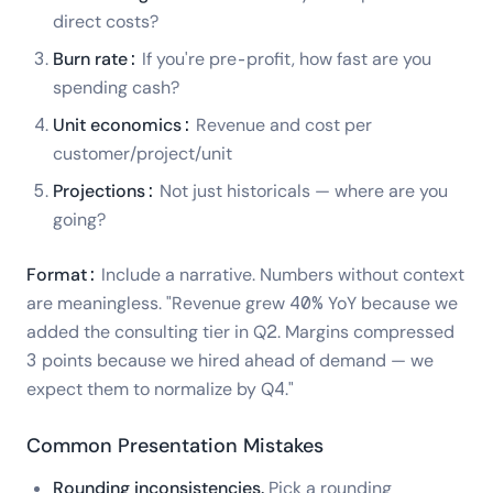
direct costs?
Burn rate:
If you're pre-profit, how fast are you
spending cash?
Unit economics:
Revenue and cost per
customer/project/unit
Projections:
Not just historicals — where are you
going?
Format:
Include a narrative. Numbers without context
are meaningless. "Revenue grew 40% YoY because we
added the consulting tier in Q2. Margins compressed
3 points because we hired ahead of demand — we
expect them to normalize by Q4."
Common Presentation Mistakes
Rounding inconsistencies.
Pick a rounding