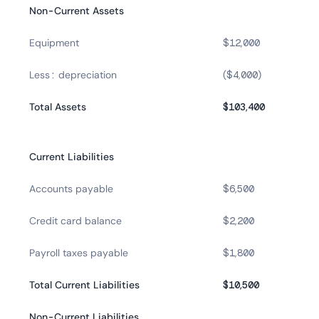
Non-Current Assets
Equipment
$12,000
Less: depreciation
($4,000)
Total Assets
$103,400
Current Liabilities
Accounts payable
$6,500
Credit card balance
$2,200
Payroll taxes payable
$1,800
Total Current Liabilities
$10,500
Non-Current Liabilities