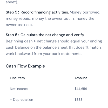
sheet).
Step 5: Record financing activities.
Money borrowed,
money repaid, money the owner put in, money the
owner took out.
Step 6: Calculate the net change and verify.
Beginning cash + net change should equal your ending
cash balance on the balance sheet. If it doesn't match,
work backward from your bank statements.
Cash Flow Example
Line Item
Amount
Net income
$11,050
+ Depreciation
$333