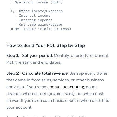
= Operating Income (EBIT)

+/- Other Income/Expenses

  - Interest income

  - Interest expense

  - One-time gains/losses

= Net Income (Profit or Loss)
How to Build Your P&L Step by Step
Step 1: Set your period.
Monthly, quarterly, or annual.
Pick the start and end dates.
Step 2: Calculate total revenue.
Sum up every dollar
that came in from sales, services, or other business
activities. If you're on
accrual accounting
, count
revenue when earned (invoice sent), not when cash
arrives. If you're on cash basis, count it when cash hits
your account.