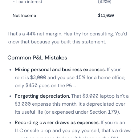
- Loan interest
($200)
Net Income
$11,050
That's a 44% net margin. Healthy for consulting. You'd
know that because you built this statement.
Common P&L Mistakes
Mixing personal and business expenses.
If your
rent is $3,000 and you use 15% for a home office,
only $450 goes on the P&L.
Forgetting depreciation.
That $3,000 laptop isn't a
$3,000 expense this month. It's depreciated over
its useful life (or expensed under Section 179).
Recording owner draws as expenses.
If you're an
LLC or sole prop and you pay yourself, that's a draw