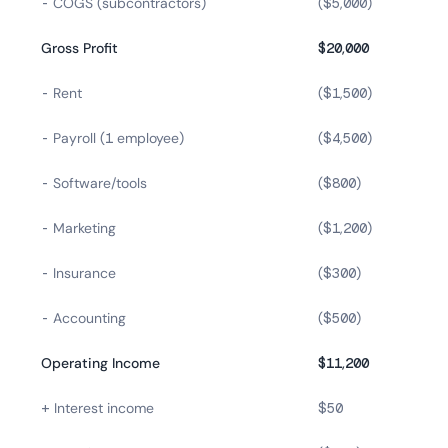
- COGS (subcontractors)
($5,000)
Gross Profit
$20,000
- Rent
($1,500)
- Payroll (1 employee)
($4,500)
- Software/tools
($800)
- Marketing
($1,200)
- Insurance
($300)
- Accounting
($500)
Operating Income
$11,200
+ Interest income
$50