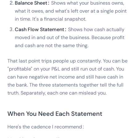
Balance Sheet:
Shows what your business owns,
what it owes, and what's left over at a single point
in time. It's a financial snapshot.
Cash Flow Statement:
Shows how cash actually
moved in and out of the business. Because profit
and cash are not the same thing.
That last point trips people up constantly. You can be
"profitable" on your P&L and still run out of cash. You
can have negative net income and still have cash in
the bank. The three statements together tell the full
truth. Separately, each one can mislead you.
When You Need Each Statement
Here's the cadence I recommend: