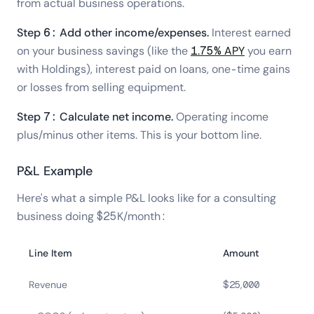
from actual business operations.
Step 6: Add other income/expenses.
Interest earned
on your business savings (like the
1.75% APY
you earn
with Holdings), interest paid on loans, one-time gains
or losses from selling equipment.
Step 7: Calculate net income.
Operating income
plus/minus other items. This is your bottom line.
P&L Example
Here's what a simple P&L looks like for a consulting
business doing $25K/month:
Line Item
Amount
Revenue
$25,000