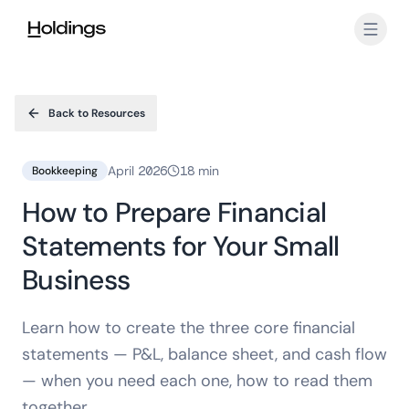
Skip to main content
Back to Resources
April 2026
18 min
Bookkeeping
How to Prepare Financial
Statements for Your Small
Business
Learn how to create the three core financial
statements — P&L, balance sheet, and cash flow
— when you need each one, how to read them
together.