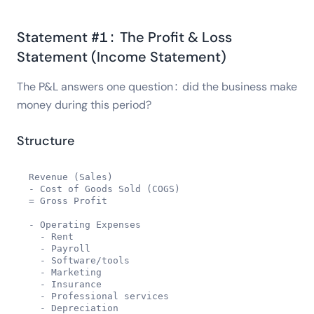
Statement #1: The Profit & Loss
Statement (Income Statement)
The P&L answers one question: did the business make
money during this period?
Structure
Revenue (Sales)

- Cost of Goods Sold (COGS)

= Gross Profit

- Operating Expenses

  - Rent

  - Payroll

  - Software/tools

  - Marketing

  - Insurance

  - Professional services

  - Depreciation
