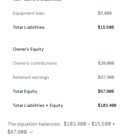
Equipment loan
$5,000
Total Liabilities
$15,500
Owner's Equity
Owner's contributions
$20,000
Retained earnings
$67,900
Total Equity
$87,900
Total Liabilities + Equity
$103,400
The equation balances: $103,400 = $15,500 +
$87,900. ✓