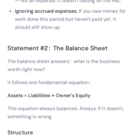
— not an expense. It doesn't belong on the P&L.
Ignoring accrued expenses.
If you owe money for
work done this period but haven't paid yet, it
should still show up.
Statement #2: The Balance Sheet
The balance sheet answers: what is the business
worth right now?
It follows one fundamental equation:
Assets = Liabilities + Owner's Equity
This equation always balances. Always. If it doesn't,
something is wrong.
Structure