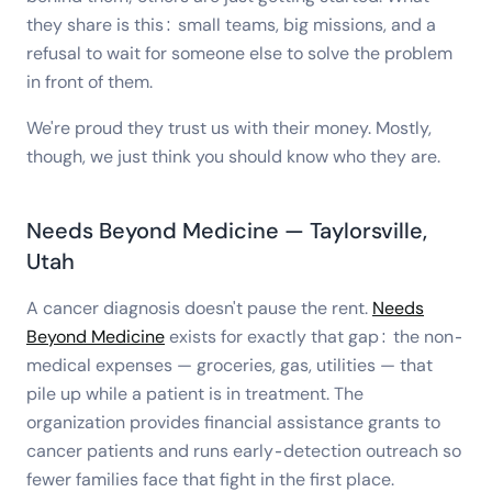
they share is this: small teams, big missions, and a
refusal to wait for someone else to solve the problem
in front of them.
We're proud they trust us with their money. Mostly,
though, we just think you should know who they are.
Needs Beyond Medicine — Taylorsville,
Utah
A cancer diagnosis doesn't pause the rent.
Needs
Beyond Medicine
exists for exactly that gap: the non-
medical expenses — groceries, gas, utilities — that
pile up while a patient is in treatment. The
organization provides financial assistance grants to
cancer patients and runs early-detection outreach so
fewer families face that fight in the first place.