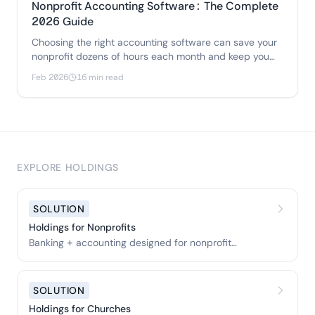
Nonprofit Accounting Software: The Complete
2026 Guide
Choosing the right accounting software can save your
nonprofit dozens of hours each month and keep you
audit-ready year-round.
Feb 2026
16 min read
EXPLORE HOLDINGS
SOLUTION
Holdings for Nonprofits
Banking + accounting designed for nonprofit
organizations.
SOLUTION
Holdings for Churches