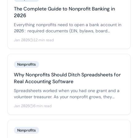
The Complete Guide to Nonprofit Banking in
2026
Everything nonprofits need to open a bank account in
2026: required documents (EIN, bylaws, board
resolution), fee comparisons, FDIC coverage options,
Jan 2026
12 min read
and how to choose between online banks, credit
unions, and community banks.
Nonprofits
Why Nonprofits Should Ditch Spreadsheets for
Real Accounting Software
Spreadsheets worked when you had one grant and a
volunteer treasurer. As your nonprofit grows, they
become a liability. Here's when to make the switch and
Jan 2026
6 min read
what to look for.
Nonprofits