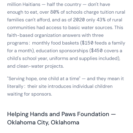
million Haitians — half the country — don't have
enough to eat, over 80% of schools charge tuition rural
families can't afford, and as of 2020 only 43% of rural
communities had access to basic water sources. This
faith-based organization answers with three
programs: monthly food baskets ($150 feeds a family
for a month), education sponsorships ($450 covers a
child's school year, uniforms and supplies included),
and clean-water projects.
"Serving hope, one child at a time" — and they mean it
literally: their site introduces individual children
waiting for sponsors.
Helping Hands and Paws Foundation —
Oklahoma City, Oklahoma