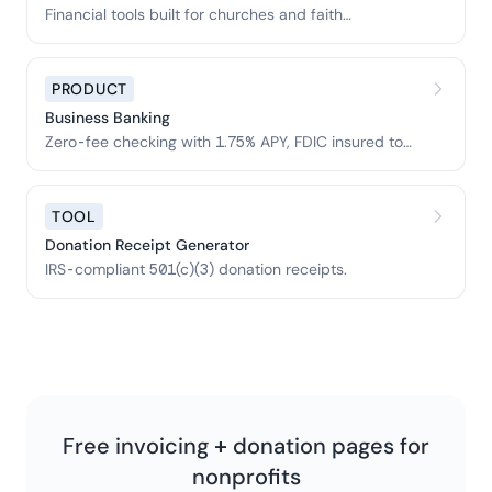
Financial tools built for churches and faith
organizations.
PRODUCT
Business Banking
Zero-fee checking with 1.75% APY, FDIC insured to
$3M.
TOOL
Donation Receipt Generator
IRS-compliant 501(c)(3) donation receipts.
Free invoicing + donation pages for
nonprofits