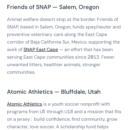
Friends of SNAP — Salem, Oregon
Animal welfare doesn't stop at the border. Friends of
SNAP, based in Salem, Oregon, funds spay/neuter and
preventive veterinary care along the East Cape
corridor of Baja California Sur, Mexico, supporting the
work of
SNAP East Cape
— an effort that has been
serving East Cape communities since 2013. Fewer
unwanted litters, healthier animals, stronger
communities.
Atomic Athletics — Bluffdale, Utah
Atomic Athletics
is a youth soccer nonprofit with
programs from U5 through U18 and a mission that fits
on a jersey: build confidence, find community, grow
character, love soccer. A scholarship fund helps