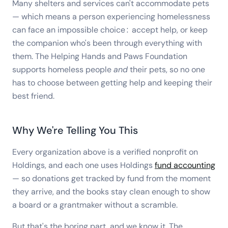
Many shelters and services can't accommodate pets
— which means a person experiencing homelessness
can face an impossible choice: accept help, or keep
the companion who's been through everything with
them. The Helping Hands and Paws Foundation
supports homeless people
and
their pets, so no one
has to choose between getting help and keeping their
best friend.
Why We're Telling You This
Every organization above is a verified nonprofit on
Holdings, and each one uses Holdings
fund accounting
— so donations get tracked by fund from the moment
they arrive, and the books stay clean enough to show
a board or a grantmaker without a scramble.
But that's the boring part, and we know it. The