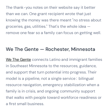
The thank-you notes on their website say it better
than we can. One grant recipient wrote that just
knowing the money was there meant "no stress about
groceries, gas, utilities." That's the whole idea —
remove one fear so a family can focus on getting well.
We The Gente — Rochester, Minnesota
We The Gente
connects Latino and immigrant families
in Southeast Minnesota to the resources, guidance,
and support that turn potential into progress. Their
model is a pipeline, not a single service: bilingual
resource navigation, emergency stabilization when a
family is in crisis, and ongoing community support
that walks with people toward workforce readiness or
a first small business.