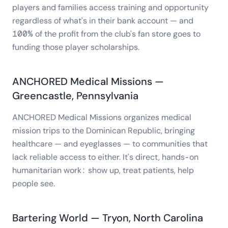
players and families access training and opportunity
regardless of what's in their bank account — and
100% of the profit from the club's fan store goes to
funding those player scholarships.
ANCHORED Medical Missions —
Greencastle, Pennsylvania
ANCHORED Medical Missions organizes medical
mission trips to the Dominican Republic, bringing
healthcare — and eyeglasses — to communities that
lack reliable access to either. It's direct, hands-on
humanitarian work: show up, treat patients, help
people see.
Bartering World — Tryon, North Carolina