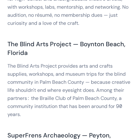
with workshops, labs, mentorship, and networking. No
audition, no résumé, no membership dues — just
curiosity and a love of the craft.
The Blind Arts Project — Boynton Beach,
Florida
The Blind Arts Project provides arts and crafts
supplies, workshops, and museum trips for the blind
community in Palm Beach County — because creative
life shouldn't end where eyesight does. Among their
partners: the Braille Club of Palm Beach County, a
community institution that has been around for 90
years.
SuperFrens Archaeology — Peyton,