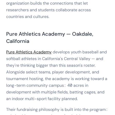
organization builds the connections that let
researchers and students collaborate across
countries and cultures.
Pure Athletics Academy — Oakdale,
California
Pure Athletics Academy
develops youth baseball and
softball athletes in California's Central Valley — and
they're thinking bigger than this season's roster.
Alongside select teams, player development, and
tournament hosting, the academy is working toward a
long-term community campus: 40 acres in
development with multiple fields, batting cages, and
an indoor multi-sport facility planned.
Their fundraising philosophy is built into the program: