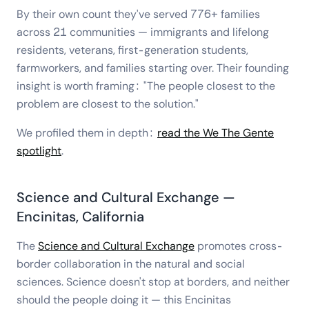
By their own count they've served 776+ families
across 21 communities — immigrants and lifelong
residents, veterans, first-generation students,
farmworkers, and families starting over. Their founding
insight is worth framing: "The people closest to the
problem are closest to the solution."
We profiled them in depth:
read the We The Gente
spotlight
.
Science and Cultural Exchange —
Encinitas, California
The
Science and Cultural Exchange
promotes cross-
border collaboration in the natural and social
sciences. Science doesn't stop at borders, and neither
should the people doing it — this Encinitas