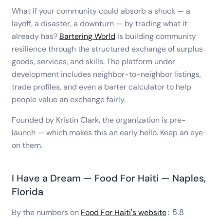
What if your community could absorb a shock — a
layoff, a disaster, a downturn — by trading what it
already has?
Bartering World
is building community
resilience through the structured exchange of surplus
goods, services, and skills. The platform under
development includes neighbor-to-neighbor listings,
trade profiles, and even a barter calculator to help
people value an exchange fairly.
Founded by Kristin Clark, the organization is pre-
launch — which makes this an early hello. Keep an eye
on them.
I Have a Dream — Food For Haiti — Naples,
Florida
By the numbers on
Food For Haiti's website
: 5.8