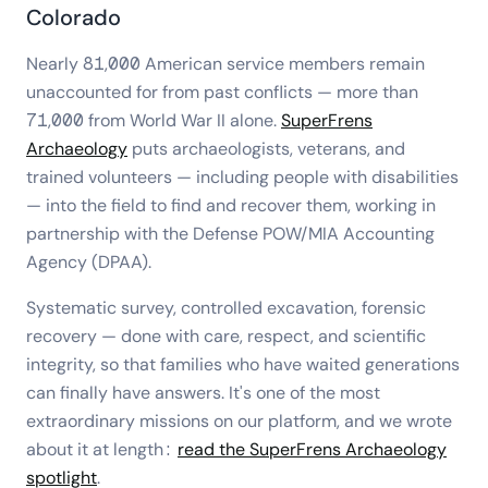
Colorado
Nearly 81,000 American service members remain
unaccounted for from past conflicts — more than
71,000 from World War II alone.
SuperFrens
Archaeology
puts archaeologists, veterans, and
trained volunteers — including people with disabilities
— into the field to find and recover them, working in
partnership with the Defense POW/MIA Accounting
Agency (DPAA).
Systematic survey, controlled excavation, forensic
recovery — done with care, respect, and scientific
integrity, so that families who have waited generations
can finally have answers. It's one of the most
extraordinary missions on our platform, and we wrote
about it at length:
read the SuperFrens Archaeology
spotlight
.