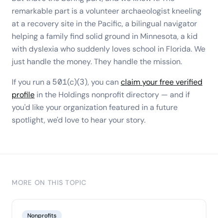
remarkable part is a volunteer archaeologist kneeling
at a recovery site in the Pacific, a bilingual navigator
helping a family find solid ground in Minnesota, a kid
with dyslexia who suddenly loves school in Florida. We
just handle the money. They handle the mission.
If you run a 501(c)(3), you can
claim your free verified
profile
in the Holdings nonprofit directory — and if
you'd like your organization featured in a future
spotlight, we'd love to hear your story.
MORE ON THIS TOPIC
Nonprofits