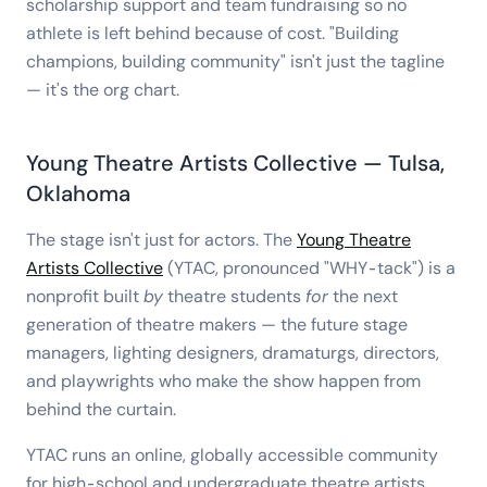
scholarship support and team fundraising so no
athlete is left behind because of cost. "Building
champions, building community" isn't just the tagline
— it's the org chart.
Young Theatre Artists Collective — Tulsa,
Oklahoma
The stage isn't just for actors. The
Young Theatre
Artists Collective
(YTAC, pronounced "WHY-tack") is a
nonprofit built
by
theatre students
for
the next
generation of theatre makers — the future stage
managers, lighting designers, dramaturgs, directors,
and playwrights who make the show happen from
behind the curtain.
YTAC runs an online, globally accessible community
for high-school and undergraduate theatre artists,