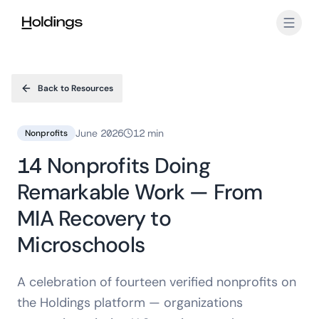
Skip to main content
Back to Resources
June 2026
12 min
Nonprofits
14 Nonprofits Doing
Remarkable Work — From
MIA Recovery to
Microschools
A celebration of fourteen verified nonprofits on
the Holdings platform — organizations