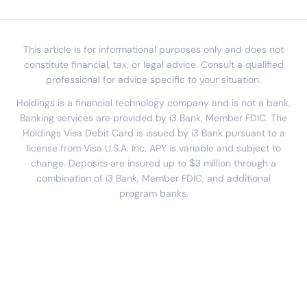
This article is for informational purposes only and does not
constitute financial, tax, or legal advice. Consult a qualified
professional for advice specific to your situation.
Holdings is a financial technology company and is not a bank.
Banking services are provided by i3 Bank, Member FDIC. The
Holdings Visa Debit Card is issued by i3 Bank pursuant to a
license from Visa U.S.A. Inc. APY is variable and subject to
change. Deposits are insured up to $3 million through a
combination of i3 Bank, Member FDIC, and additional
program banks.