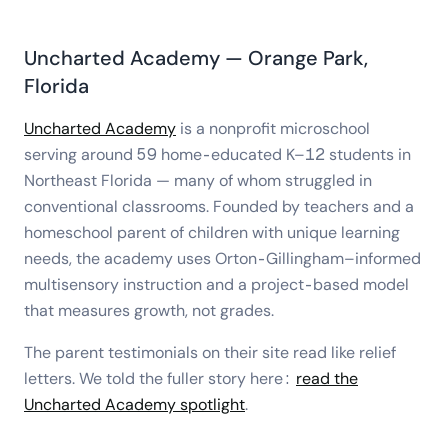
Uncharted Academy — Orange Park,
Florida
Uncharted Academy
is a nonprofit microschool
serving around 59 home-educated K–12 students in
Northeast Florida — many of whom struggled in
conventional classrooms. Founded by teachers and a
homeschool parent of children with unique learning
needs, the academy uses Orton-Gillingham–informed
multisensory instruction and a project-based model
that measures growth, not grades.
The parent testimonials on their site read like relief
letters. We told the fuller story here:
read the
Uncharted Academy spotlight
.