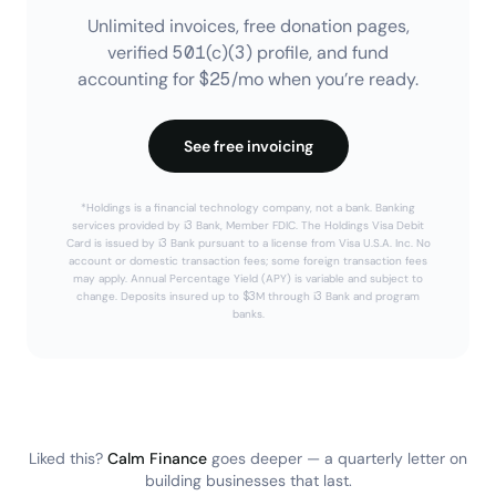
Unlimited invoices, free donation pages,
verified 501(c)(3) profile, and fund
accounting for $25/mo when you’re ready.
See free invoicing
*Holdings is a financial technology company, not a bank. Banking
services provided by i3 Bank, Member FDIC. The Holdings Visa Debit
Card is issued by i3 Bank pursuant to a license from Visa U.S.A. Inc. No
account or domestic transaction fees; some foreign transaction fees
may apply. Annual Percentage Yield (APY) is variable and subject to
change. Deposits insured up to $3M through i3 Bank and program
banks.
Liked this?
Calm Finance
goes deeper — a quarterly letter on
building businesses that last.