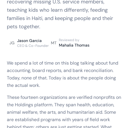
recovering missing U.S. service members,
teaching kids who learn differently, feeding
families in Haiti, and keeping people and their
pets together.
Reviewed by
Jason Garcia
JG
MT
Mahalia Thomas
CEO & Co-Founder
We spend a lot of time on this blog talking about fund
accounting, board reports, and bank reconciliation.
Today, none of that. Today is about the people doing
the actual work.
These fourteen organizations are verified nonprofits on
the Holdings platform. They span health, education,
animal welfare, the arts, and humanitarian aid. Some
are established programs with years of field work
behind them; others are just getting started. What