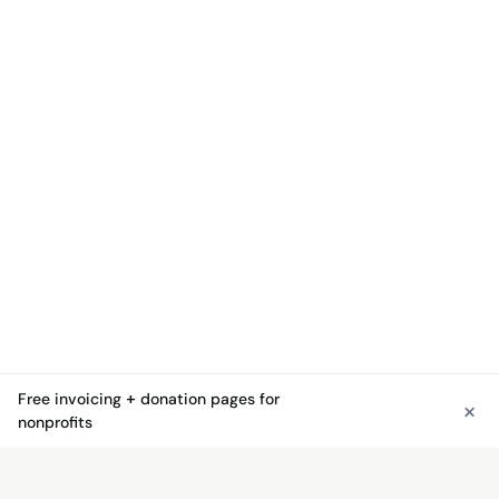
Free invoicing + donation pages for
×
See free invoicing
nonprofits