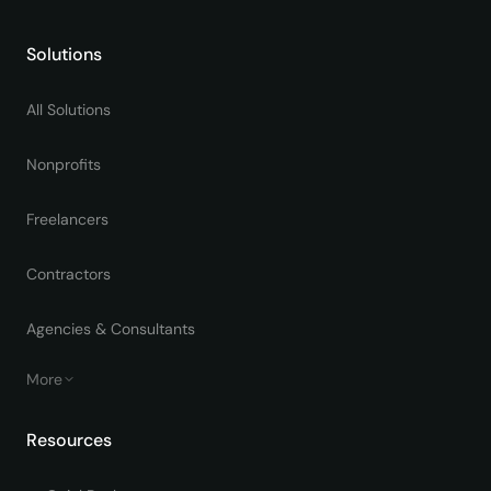
Solutions
All Solutions
Nonprofits
Freelancers
Contractors
Agencies & Consultants
More
Resources