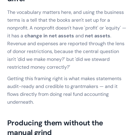
The vocabulary matters here, and using the business
terms is a tell that the books aren't set up for a
nonprofit. A nonprofit doesn't have 'profit' or 'equity' —
it has a
change in net assets
and
net assets
.
Revenue and expenses are reported through the lens
of donor restrictions, because the central question
isn't 'did we make money?' but 'did we steward
restricted money correctly?'
Getting this framing right is what makes statements
audit-ready and credible to grantmakers — and it
flows directly from doing real fund accounting
underneath.
Producing them without the
manual grind