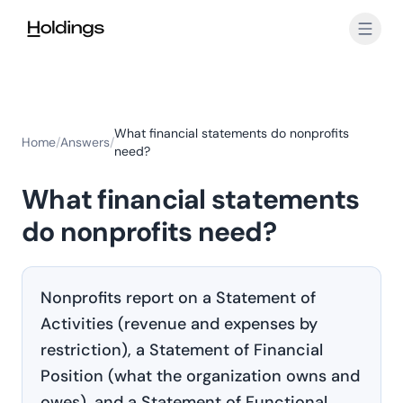
Skip to main content
What financial statements do nonprofits
Home
/
Answers
/
need?
What financial statements
do nonprofits need?
Nonprofits report on a Statement of
Activities (revenue and expenses by
restriction), a Statement of Financial
Position (what the organization owns and
owes), and a Statement of Functional