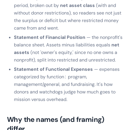
period, broken out by
net asset class
(with and
without donor restrictions), so readers see not just
the surplus or deficit but where restricted money
came from and went.
Statement of Financial Position
— the nonprofit's
balance sheet. Assets minus liabilities equals
net
assets
(not 'owner's equity,' since no one owns a
nonprofit), split into restricted and unrestricted.
Statement of Functional Expenses
— expenses
categorized by function: program,
management/general, and fundraising. It's how
donors and watchdogs judge how much goes to
mission versus overhead.
Why the names (and framing)
differ