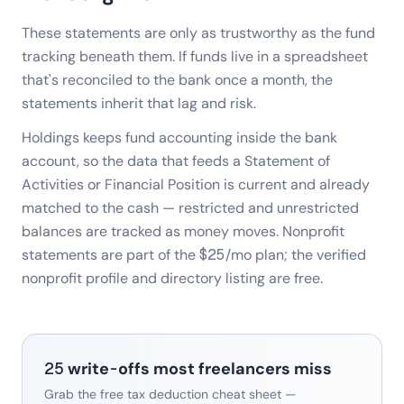
These statements are only as trustworthy as the fund
tracking beneath them. If funds live in a spreadsheet
that's reconciled to the bank once a month, the
statements inherit that lag and risk.
Holdings keeps fund accounting inside the bank
account, so the data that feeds a Statement of
Activities or Financial Position is current and already
matched to the cash — restricted and unrestricted
balances are tracked as money moves. Nonprofit
statements are part of the $25/mo plan; the verified
nonprofit profile and directory listing are free.
25 write-offs most freelancers miss
Grab the free tax deduction cheat sheet —