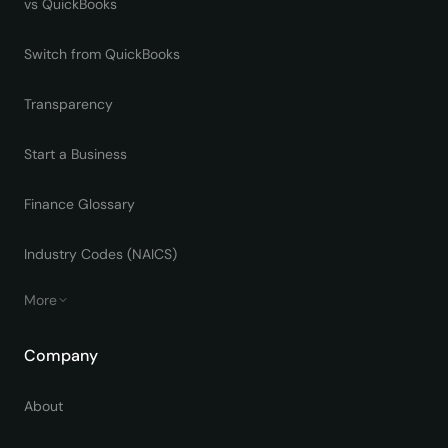
vs QuickBooks
Switch from QuickBooks
Transparency
Start a Business
Finance Glossary
Industry Codes (NAICS)
More
Company
About