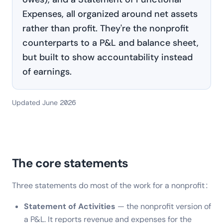
Expenses, all organized around net assets
rather than profit. They're the nonprofit
counterparts to a P&L and balance sheet,
but built to show accountability instead
of earnings.
Updated June 2026
The core statements
Three statements do most of the work for a nonprofit:
Statement of Activities
— the nonprofit version of
a P&L. It reports revenue and expenses for the