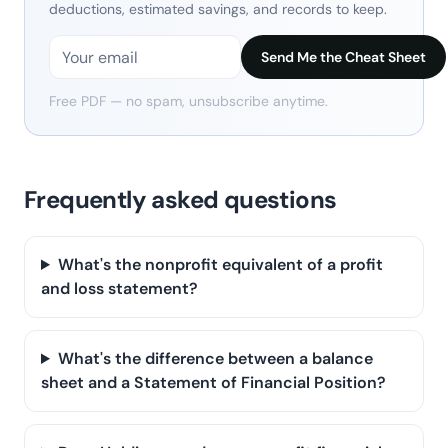
deductions, estimated savings, and records to keep.
Send Me the Cheat Sheet
Free PDF — no spam, unsubscribe anytime.
Frequently asked questions
What's the nonprofit equivalent of a profit
and loss statement?
What's the difference between a balance
sheet and a Statement of Financial Position?