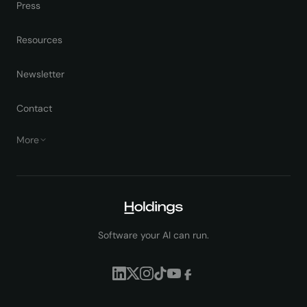
Press
Resources
Newsletter
Contact
More
Software your AI can run.