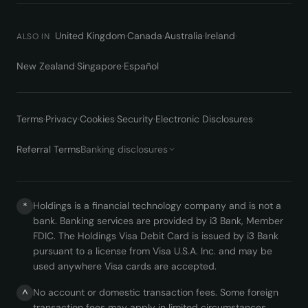
United Kingdom
·
Canada
·
Australia
·
Ireland
·
ALSO IN
New Zealand
·
Singapore
·
Español
Terms
·
Privacy
·
Cookies
·
Security
·
Electronic Disclosures
·
Referral Terms
Banking disclosures
Holdings is a financial technology company and is not a
*
bank. Banking services are provided by i3 Bank, Member
FDIC. The Holdings Visa Debit Card is issued by i3 Bank
pursuant to a license from Visa U.S.A. Inc. and may be
used anywhere Visa cards are accepted.
No account or domestic transaction fees. Some foreign
^
transaction fees may apply in limited circumstances.