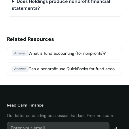
Does Holdings produce nonprofit financial
statements?
Related Resources
What is fund accounting (for nonprofits)?
Answer
Can a nonprofit use QuickBooks for fund accounting?
Answer
Read
Calm Finance
Our letter on building businesses that last. Free, no spam.