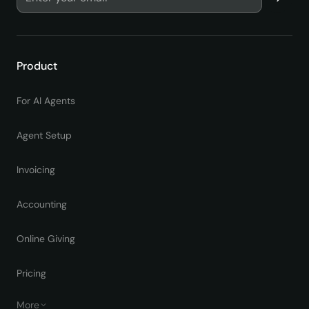
Product
For AI Agents
Agent Setup
Invoicing
Accounting
Online Giving
Pricing
More