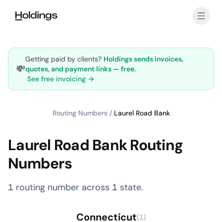
Skip to main content
Getting paid by clients?
Holdings sends invoices,
💸
quotes, and payment links — free.
See free invoicing →
Routing Numbers
/
Laurel Road Bank
Laurel Road Bank Routing
Numbers
1 routing number across 1 state.
Connecticut
(1)