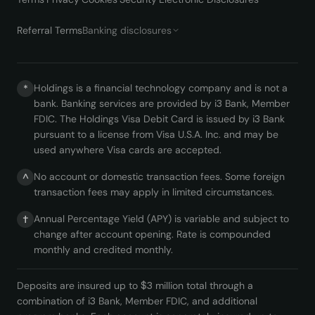
Referral Terms
Banking disclosures
Holdings is a financial technology company and is not a
*
bank. Banking services are provided by i3 Bank, Member
FDIC. The Holdings Visa Debit Card is issued by i3 Bank
pursuant to a license from Visa U.S.A. Inc. and may be
used anywhere Visa cards are accepted.
No account or domestic transaction fees. Some foreign
^
transaction fees may apply in limited circumstances.
Annual Percentage Yield (APY) is variable and subject to
†
change after account opening. Rate is compounded
monthly and credited monthly.
Deposits are insured up to $3 million total through a
combination of i3 Bank, Member FDIC, and additional