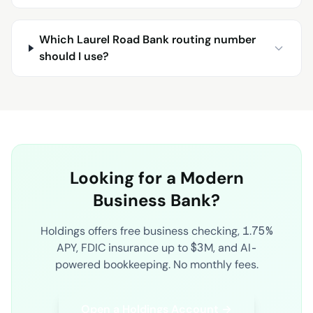
Which Laurel Road Bank routing number
should I use?
Looking for a Modern
Business Bank?
Holdings offers free business checking, 1.75%
APY, FDIC insurance up to $3M, and AI-
powered bookkeeping. No monthly fees.
Open a Holdings Account →