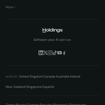
More
Software your AI can run.
United Kingdom
·
Canada
·
Australia
·
Ireland
·
ALSO IN
New Zealand
·
Singapore
·
Español
Terms
·
Privacy
·
Cookies
·
Security
·
Electronic Disclosures
·