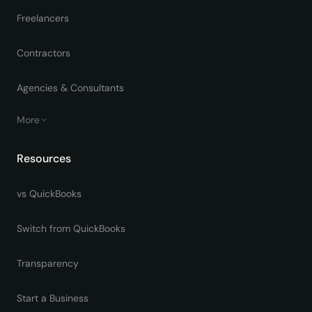
Freelancers
Contractors
Agencies & Consultants
More
Resources
vs QuickBooks
Switch from QuickBooks
Transparency
Start a Business