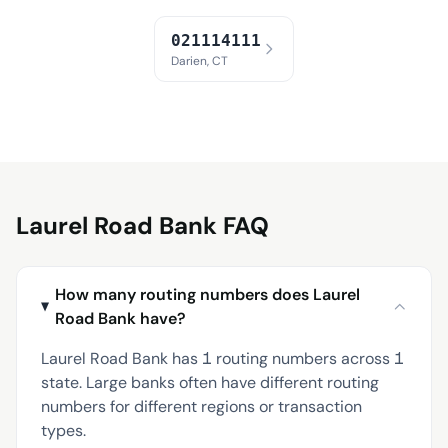
021114111
Darien, CT
Laurel Road Bank FAQ
How many routing numbers does Laurel
Road Bank have?
Laurel Road Bank has 1 routing numbers across 1
state. Large banks often have different routing
numbers for different regions or transaction
types.