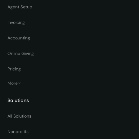
Agent Setup
Invoicing
Accounting
Online Giving
Pricing
More
Solutions
All Solutions
Nonprofits