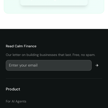
Read
Calm Finance
Our letter on building businesses that last. Free, no spam.
Product
For AI Agents