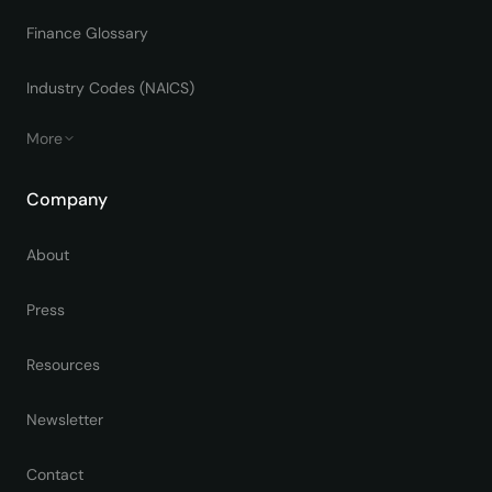
Finance Glossary
Industry Codes (NAICS)
More
Company
About
Press
Resources
Newsletter
Contact