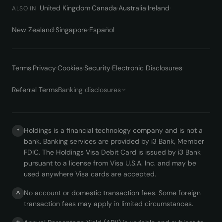
United Kingdom
·
Canada
·
Australia
·
Ireland
·
ALSO IN
New Zealand
·
Singapore
·
Español
Terms
·
Privacy
·
Cookies
·
Security
·
Electronic Disclosures
·
Referral Terms
Banking disclosures
Holdings is a financial technology company and is not a
*
bank. Banking services are provided by i3 Bank, Member
FDIC. The Holdings Visa Debit Card is issued by i3 Bank
pursuant to a license from Visa U.S.A. Inc. and may be
used anywhere Visa cards are accepted.
No account or domestic transaction fees. Some foreign
^
transaction fees may apply in limited circumstances.