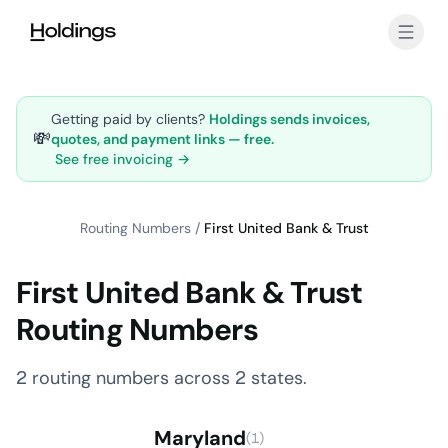
Skip to main content
Getting paid by clients?
Holdings sends invoices,
💸
quotes, and payment links — free.
See free invoicing →
Routing Numbers
/
First United Bank & Trust
First United Bank & Trust
Routing Numbers
2 routing numbers across 2 states.
Maryland
(1)