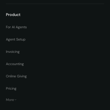
Product
For AI Agents
Agent Setup
Invoicing
Accounting
Online Giving
Pricing
More