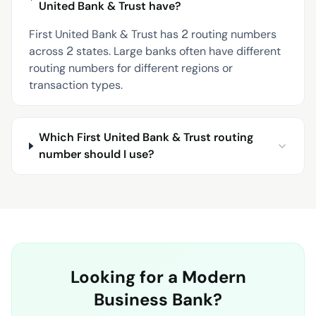
United Bank & Trust have?
First United Bank & Trust has 2 routing numbers
across 2 states. Large banks often have different
routing numbers for different regions or
transaction types.
Which First United Bank & Trust routing
number should I use?
Looking for a Modern
Business Bank?