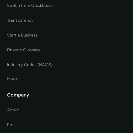
Switch from QuickBooks
Transparency
Start a Business
Finance Glossary
Industry Codes (NAICS)
More
Company
About
Press