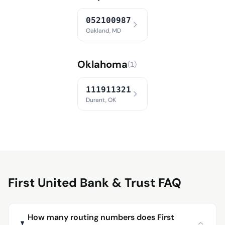
052100987
Oakland, MD
Oklahoma
(1)
111911321
Durant, OK
First United Bank & Trust FAQ
How many routing numbers does First