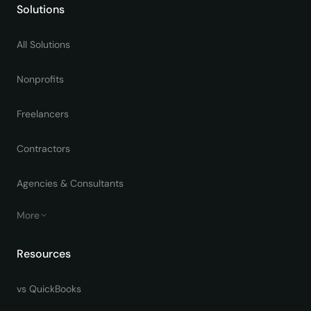
Solutions
All Solutions
Nonprofits
Freelancers
Contractors
Agencies & Consultants
More
Resources
vs QuickBooks