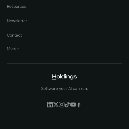
Resources
Newsletter
Contact
More
Software your AI can run.