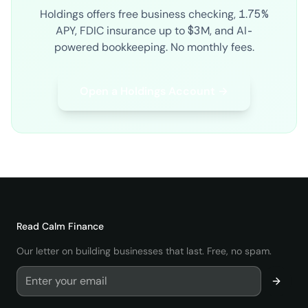
Holdings offers free business checking, 1.75%
APY, FDIC insurance up to $3M, and AI-
powered bookkeeping. No monthly fees.
Open a Holdings Account →
Read
Calm Finance
Our letter on building businesses that last. Free, no spam.