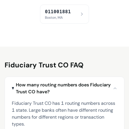
011001881
Boston, MA
Fiduciary Trust CO FAQ
How many routing numbers does Fiduciary
Trust CO have?
Fiduciary Trust CO has 1 routing numbers across
1 state. Large banks often have different routing
numbers for different regions or transaction
types.