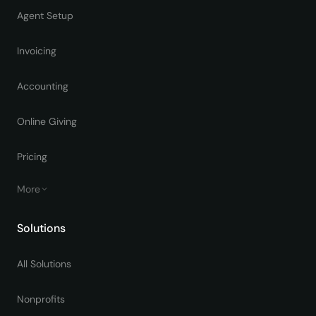
Agent Setup
Invoicing
Accounting
Online Giving
Pricing
More
Solutions
All Solutions
Nonprofits