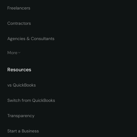
Freelancers
Contractors
Agencies & Consultants
More
Resources
vs QuickBooks
Switch from QuickBooks
Transparency
Start a Business