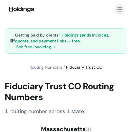
Skip to main content
Getting paid by clients?
Holdings sends invoices,
💸
quotes, and payment links — free.
See free invoicing →
Routing Numbers
/
Fiduciary Trust CO
Fiduciary Trust CO Routing
Numbers
1 routing number across 1 state.
Massachusetts
(1)