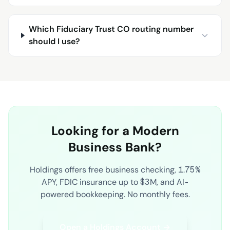
Which Fiduciary Trust CO routing number
should I use?
Looking for a Modern
Business Bank?
Holdings offers free business checking, 1.75%
APY, FDIC insurance up to $3M, and AI-
powered bookkeeping. No monthly fees.
Open a Holdings Account →