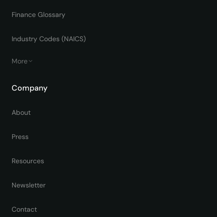
Finance Glossary
Industry Codes (NAICS)
More
Company
About
Press
Resources
Newsletter
Contact