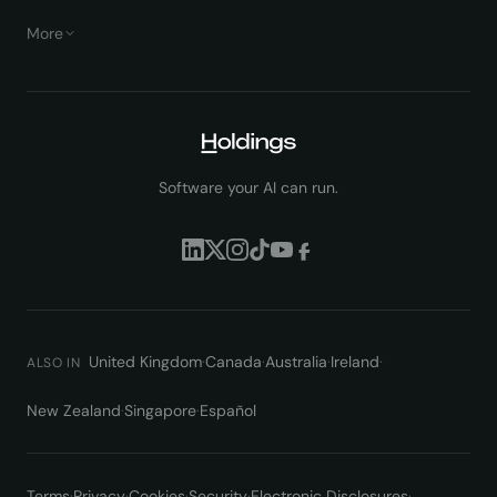
More
Software your AI can run.
United Kingdom
·
Canada
·
Australia
·
Ireland
·
ALSO IN
New Zealand
·
Singapore
·
Español
Terms
·
Privacy
·
Cookies
·
Security
·
Electronic Disclosures
·