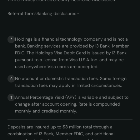
Referral Terms
Banking disclosures
Holdings is a financial technology company and is not a
*
bank. Banking services are provided by i3 Bank, Member
FDIC. The Holdings Visa Debit Card is issued by i3 Bank
pursuant to a license from Visa U.S.A. Inc. and may be
used anywhere Visa cards are accepted.
No account or domestic transaction fees. Some foreign
^
transaction fees may apply in limited circumstances.
Annual Percentage Yield (APY) is variable and subject to
†
change after account opening. Rate is compounded
monthly and credited monthly.
Deposits are insured up to $3 million total through a
combination of i3 Bank, Member FDIC, and additional