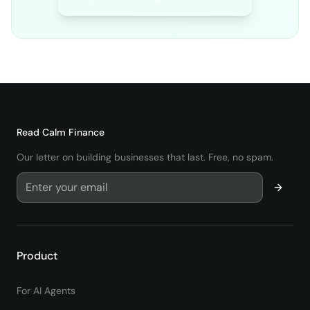
Read
Calm Finance
Our letter on building businesses that last. Free, no spam.
Product
For AI Agents