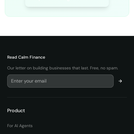
Read
Calm Finance
Our letter on building businesses that last. Free, no spam.
Product
For AI Agents