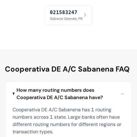
021583247
Sabana Grande, PR
Cooperativa DE A/C Sabanena FAQ
How many routing numbers does
Cooperativa DE A/C Sabanena have?
Cooperativa DE A/C Sabanena has 1 routing
numbers across 1 state. Large banks often have
different routing numbers for different regions or
transaction types.