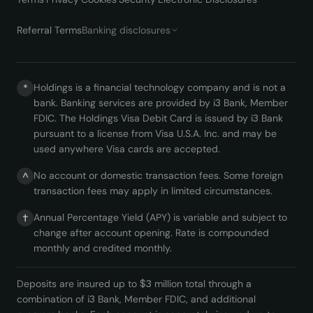
Referral Terms
Banking disclosures
Holdings is a financial technology company and is not a
*
bank. Banking services are provided by i3 Bank, Member
FDIC. The Holdings Visa Debit Card is issued by i3 Bank
pursuant to a license from Visa U.S.A. Inc. and may be
used anywhere Visa cards are accepted.
No account or domestic transaction fees. Some foreign
^
transaction fees may apply in limited circumstances.
Annual Percentage Yield (APY) is variable and subject to
†
change after account opening. Rate is compounded
monthly and credited monthly.
Deposits are insured up to $3 million total through a
combination of i3 Bank, Member FDIC, and additional