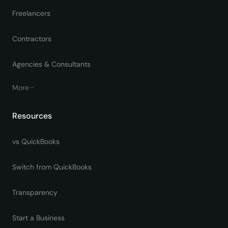
Freelancers
Contractors
Agencies & Consultants
More
Resources
vs QuickBooks
Switch from QuickBooks
Transparency
Start a Business