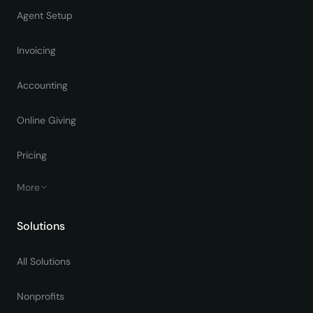
Agent Setup
Invoicing
Accounting
Online Giving
Pricing
More
Solutions
All Solutions
Nonprofits