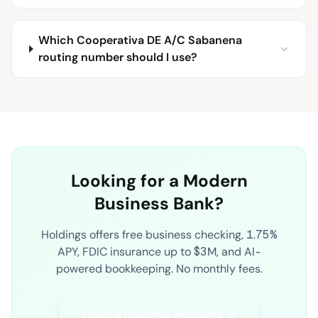
Which Cooperativa DE A/C Sabanena
routing number should I use?
Looking for a Modern
Business Bank?
Holdings offers free business checking, 1.75%
APY, FDIC insurance up to $3M, and AI-
powered bookkeeping. No monthly fees.
Open a Holdings Account →