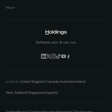
More
Software your AI can run.
United Kingdom
·
Canada
·
Australia
·
Ireland
·
ALSO IN
New Zealand
·
Singapore
·
Español
Terms
·
Privacy
·
Cookies
·
Security
·
Electronic Disclosures
·