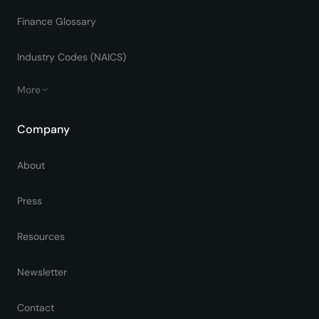
Finance Glossary
Industry Codes (NAICS)
More
Company
About
Press
Resources
Newsletter
Contact