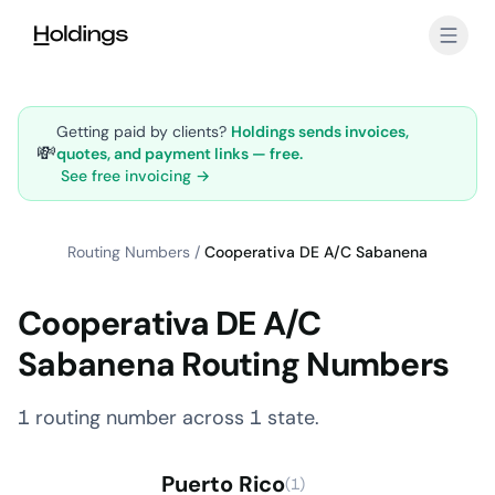
Skip to main content
Getting paid by clients?
Holdings sends invoices,
💸
quotes, and payment links — free.
See free invoicing →
Routing Numbers
/
Cooperativa DE A/C Sabanena
Cooperativa DE A/C
Sabanena Routing Numbers
1 routing number across 1 state.
Puerto Rico
(1)