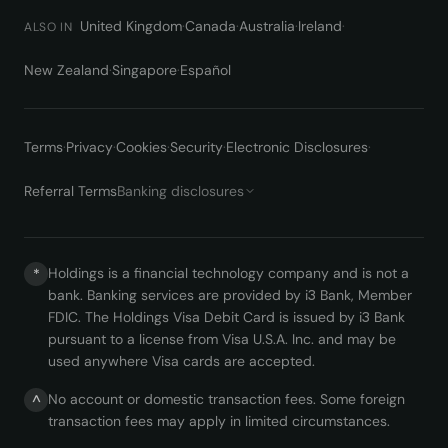
United Kingdom
·
Canada
·
Australia
·
Ireland
·
ALSO IN
New Zealand
·
Singapore
·
Español
Terms
·
Privacy
·
Cookies
·
Security
·
Electronic Disclosures
·
Referral Terms
Banking disclosures
Holdings is a financial technology company and is not a
*
bank. Banking services are provided by i3 Bank, Member
FDIC. The Holdings Visa Debit Card is issued by i3 Bank
pursuant to a license from Visa U.S.A. Inc. and may be
used anywhere Visa cards are accepted.
No account or domestic transaction fees. Some foreign
^
transaction fees may apply in limited circumstances.