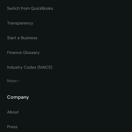
Switch from QuickBooks
Transparency
Start a Business
Finance Glossary
Industry Codes (NAICS)
More
Company
About
Press