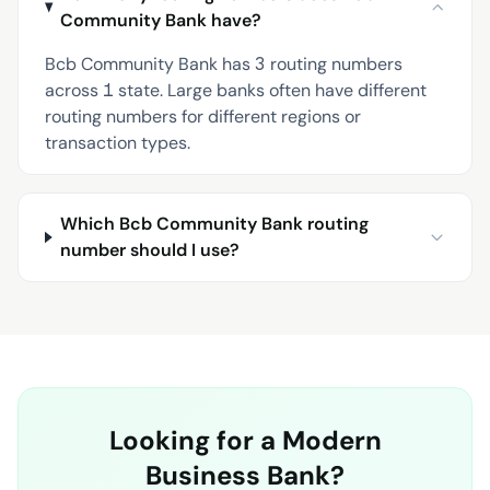
Community Bank have?
Bcb Community Bank has 3 routing numbers
across 1 state. Large banks often have different
routing numbers for different regions or
transaction types.
Which Bcb Community Bank routing
number should I use?
Looking for a Modern
Business Bank?