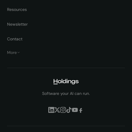
Resources
Newsletter
Contact
More
Software your AI can run.