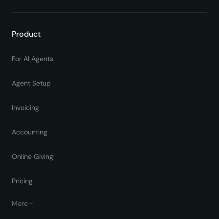
Product
For AI Agents
Agent Setup
Invoicing
Accounting
Online Giving
Pricing
More