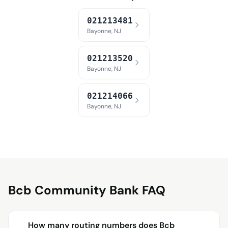
021213481
Bayonne, NJ
021213520
Bayonne, NJ
021214066
Bayonne, NJ
Bcb Community Bank FAQ
How many routing numbers does Bcb