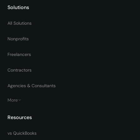
Solutions
All Solutions
Nonprofits
Freelancers
Contractors
Agencies & Consultants
More
Resources
vs QuickBooks