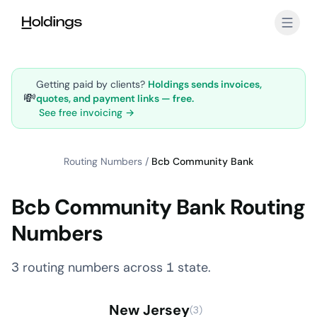
Skip to main content
Getting paid by clients?
Holdings sends invoices,
💸
quotes, and payment links — free.
See free invoicing →
Routing Numbers
/
Bcb Community Bank
Bcb Community Bank Routing
Numbers
3 routing numbers across 1 state.
New Jersey
(3)