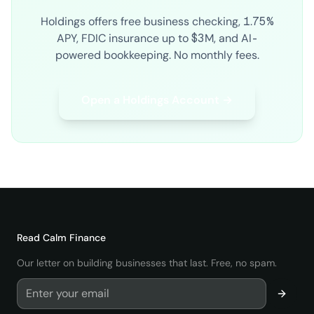
Holdings offers free business checking, 1.75%
APY, FDIC insurance up to $3M, and AI-
powered bookkeeping. No monthly fees.
Open a Holdings Account →
Read
Calm Finance
Our letter on building businesses that last. Free, no spam.