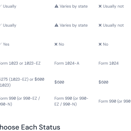
✅ Usually
⚠️ Varies by state
❌ Usually not
✅ Usually
⚠️ Varies by state
❌ Usually not
✅ Yes
❌ No
❌ No
Form 1023 or 1023-EZ
Form 1024-A
Form 1024
$275 (1023-EZ) or $600
$600
$600
(1023)
Form 990 (or 990-EZ /
Form 990 (or 990-
Form 990 (or 990
990-N)
EZ / 990-N)
hoose Each Status