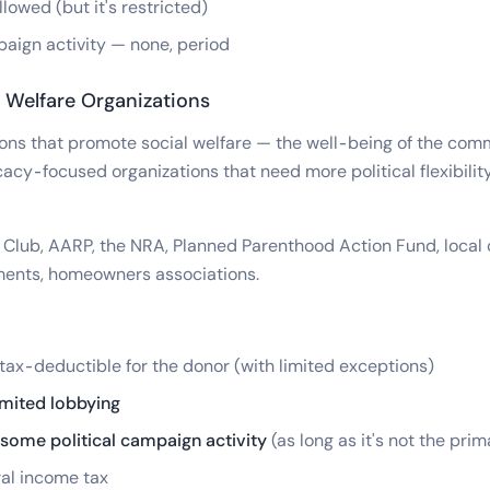
lowed (but it's restricted)
paign activity — none, period
 Welfare Organizations
ons that promote social welfare — the well-being of the comm
acy-focused organizations that need more political flexibility
 Club, AARP, the NRA, Planned Parenthood Action Fund, local c
tments, homeowners associations.
tax-deductible for the donor (with limited exceptions)
imited lobbying
some political campaign activity
(as long as it's not the prim
al income tax