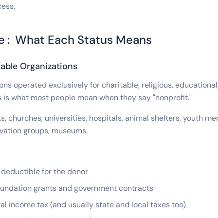
cess.
re: What Each Status Means
able Organizations
ns operated exclusively for charitable, religious, educational, 
is is what most people mean when they say "nonprofit."
, churches, universities, hospitals, animal shelters, youth m
vation groups, museums.
deductible for the donor
foundation grants and government contracts
l income tax (and usually state and local taxes too)