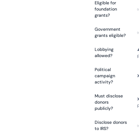
Eligible for
foundation
grants?
Government
grants eligible?
Lobbying
allowed?
Political
campaign
activity?
Must disclose
donors
publicly?
Disclose donors
to IRS?