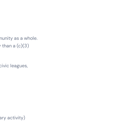
unity as a whole.
 than a (c)(3)
ivic leagues,
ary activity)