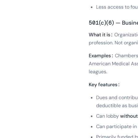
Less access to fou
501(c)(6) — Busin
What it is:
Organizati
profession. Not organi
Examples:
Chambers o
American Medical Asso
leagues.
Key features:
Dues and contribu
deductible as bus
Can lobby
without 
Can participate in
Primarily funded 