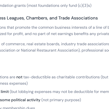
ndation grants (most foundations only fund (c)(3)s)
ess Leagues, Chambers, and Trade Associations
ons that promote the common business interests of a line of 
zed for profit, and no part of net earnings benefits any private
f commerce, real estate boards, industry trade associations 
ciation or National Restaurant Association), professional soc
tions are
not
tax-deductible as charitable contributions (bu
iness expenses)
limit
(but lobbying expenses may not be deductible for mem
some political activity
(not primary purpose)
by membership dues