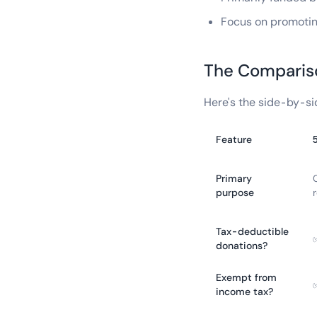
Focus on promoting
The Comparis
Here's the side-by-si
Feature
Primary
purpose
r
Tax-deductible
donations?
Exempt from
income tax?