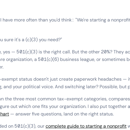
I have more often than you'd think: "We're starting a nonprofit
 sure it's a (c)(3) you need?"
 yes — 501(c)(3) is the right call. But the other 20%? They a
are organization, a 501(c)(6) business league, or sometimes b
r.
-exempt status doesn't just create paperwork headaches — it
g, and your political voice. And switching later? Possible, but p
own the three most common tax-exempt categories, compare
gure out which one fits your organization. I also put together 
chart
— answer five questions, land on the right status.
ided on 501(c)(3), our
complete guide to starting a nonprofit
w