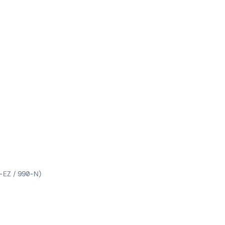
-EZ / 990-N)