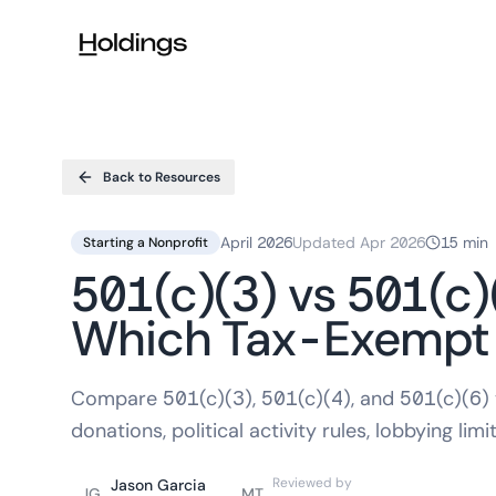
Skip to main content
Back to Resources
April 2026
Updated
Apr 2026
15 min
Starting a Nonprofit
501(c)(3) vs 501(c)
Which Tax-Exempt S
Compare 501(c)(3), 501(c)(4), and 501(c)(6)
donations, political activity rules, lobbying limit
Reviewed by
Jason Garcia
JG
MT