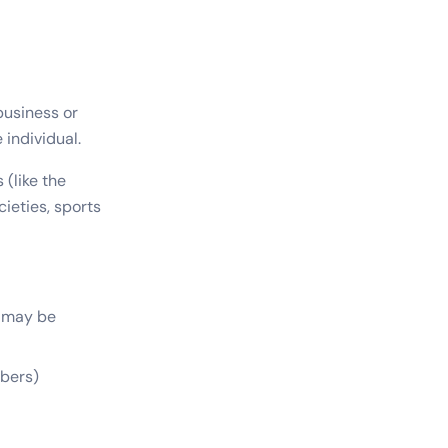
business or
 individual.
(like the
ieties, sports
t may be
bers)