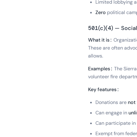
Limited lobbying al
Zero
political cam
501(c)(4) — Social
What it is:
Organizati
These are often advoc
allows.
Examples:
The Sierra
volunteer fire depar
Key features:
Donations are
not
Can engage in
unl
Can participate in
Exempt from feder