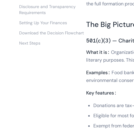
the full formation pro
Disclosure and Transparency
Requirements
The Big Pictu
Setting Up Your Finances
Download the Decision Flowchart
501(c)(3) — Charit
Next Steps
What it is:
Organizatio
literary purposes. Th
Examples:
Food banks
environmental conser
Key features:
Donations are tax-
Eligible for most 
Exempt from federa