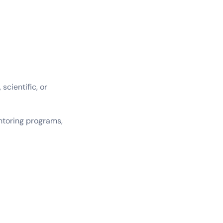
scientific, or
entoring programs,