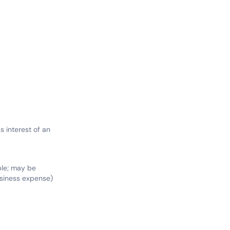
 interest of an
ble; may be
siness expense)