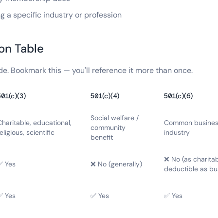
 a specific industry or profession
on Table
de. Bookmark this — you'll reference it more than once.
501(c)(3)
501(c)(4)
501(c)(6)
Social welfare /
Charitable, educational,
Common business
community
eligious, scientific
industry
benefit
❌ No (as charita
✅ Yes
❌ No (generally)
deductible as bu
✅ Yes
✅ Yes
✅ Yes