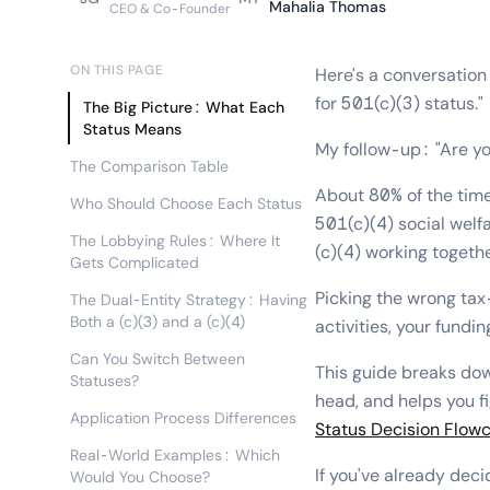
Mahalia Thomas
CEO & Co-Founder
ON THIS PAGE
Here's a conversation 
for 501(c)(3) status."
The Big Picture: What Each
Status Means
My follow-up: "Are you
The Comparison Table
About 80% of the time,
Who Should Choose Each Status
501(c)(4) social welf
The Lobbying Rules: Where It
(c)(4) working togethe
Gets Complicated
Picking the wrong tax
The Dual-Entity Strategy: Having
Both a (c)(3) and a (c)(4)
activities, your fundin
Can You Switch Between
This guide breaks d
Statuses?
head, and helps you fi
Application Process Differences
Status Decision Flow
Real-World Examples: Which
If you've already dec
Would You Choose?