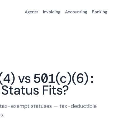
Agents
Invoicing
Accounting
Banking
(4) vs 501(c)(6):
tatus Fits?
 tax-exempt statuses — tax-deductible
s.