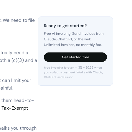
. We need to file
Ready to get started?
Free AI invoicing. Send invoices from
Claude, ChatGPT, or the web.
Unlimited invoices, no monthly fee.
ctually need a
Get started free
oth a (c)(3) and a
Free invoicing forever — 3% + $0.30 when
you collect a payment. Works with Claude,
ChatGPT, and Cursor.
 can limit your
ainful.
s them head-to-
a
Tax-Exempt
alks you through