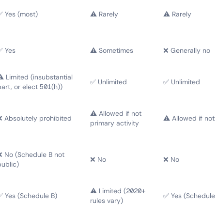
✅ Yes (most)
⚠️ Rarely
⚠️ Rarely
✅ Yes
⚠️ Sometimes
❌ Generally no
⚠️ Limited (insubstantial
✅ Unlimited
✅ Unlimited
part, or elect 501(h))
⚠️ Allowed if not
❌ Absolutely prohibited
⚠️ Allowed if not
primary activity
❌ No (Schedule B not
❌ No
❌ No
public)
⚠️ Limited (2020+
✅ Yes (Schedule B)
✅ Yes (Schedule 
rules vary)