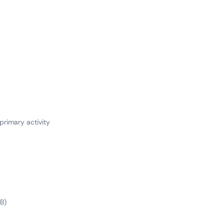
 primary activity
B)