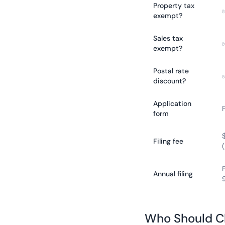
Property tax
exempt?
Sales tax
exempt?
Postal rate
discount?
Application
form
Filing fee
Annual filing
Who Should C