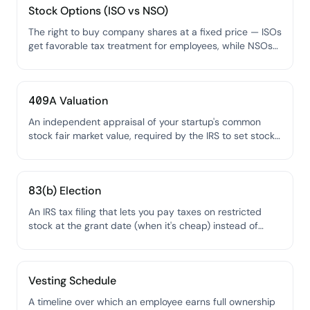
Stock Options (ISO vs NSO)
The right to buy company shares at a fixed price — ISOs
get favorable tax treatment for employees, while NSOs
are more flexible but taxed as ordinary income.
409A Valuation
An independent appraisal of your startup's common
stock fair market value, required by the IRS to set stock
option exercise prices.
83(b) Election
An IRS tax filing that lets you pay taxes on restricted
stock at the grant date (when it's cheap) instead of
when it vests (when it might be worth much more).
Vesting Schedule
A timeline over which an employee earns full ownership