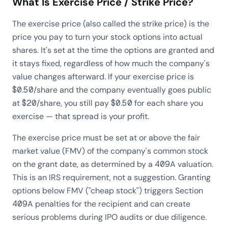
What Is Exercise Price / Strike Price?
The exercise price (also called the strike price) is the
price you pay to turn your stock options into actual
shares. It's set at the time the options are granted and
it stays fixed, regardless of how much the company's
value changes afterward. If your exercise price is
$0.50/share and the company eventually goes public
at $20/share, you still pay $0.50 for each share you
exercise — that spread is your profit.
The exercise price must be set at or above the fair
market value (FMV) of the company's common stock
on the grant date, as determined by a 409A valuation.
This is an IRS requirement, not a suggestion. Granting
options below FMV ("cheap stock") triggers Section
409A penalties for the recipient and can create
serious problems during IPO audits or due diligence.