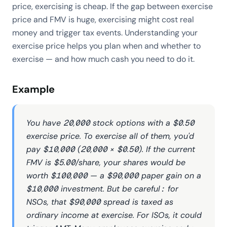
price, exercising is cheap. If the gap between exercise
price and FMV is huge, exercising might cost real
money and trigger tax events. Understanding your
exercise price helps you plan when and whether to
exercise — and how much cash you need to do it.
Example
You have 20,000 stock options with a $0.50
exercise price. To exercise all of them, you'd
pay $10,000 (20,000 × $0.50). If the current
FMV is $5.00/share, your shares would be
worth $100,000 — a $90,000 paper gain on a
$10,000 investment. But be careful: for
NSOs, that $90,000 spread is taxed as
ordinary income at exercise. For ISOs, it could