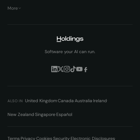
More
Software your AI can run.
United Kingdom
·
Canada
·
Australia
·
Ireland
·
ALSO IN
New Zealand
·
Singapore
·
Español
Terms
·
Privacy
·
Cookies
·
Security
·
Electronic Disclosures
·