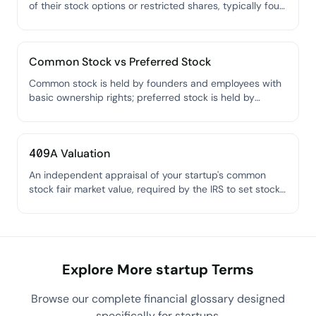
of their stock options or restricted shares, typically four
years with a one-year cliff.
Common Stock vs Preferred Stock
Common stock is held by founders and employees with
basic ownership rights; preferred stock is held by
investors and comes with special protections like
liquidation preference.
409A Valuation
An independent appraisal of your startup's common
stock fair market value, required by the IRS to set stock
option exercise prices.
Explore More startup Terms
Browse our complete financial glossary designed
specifically for startups.