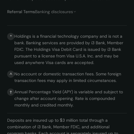
Referral Terms
Banking disclosures
Holdings is a financial technology company and is not a
*
bank. Banking services are provided by i3 Bank, Member
FDIC. The Holdings Visa Debit Card is issued by i3 Bank
pursuant to a license from Visa U.S.A. Inc. and may be
used anywhere Visa cards are accepted.
No account or domestic transaction fees. Some foreign
^
transaction fees may apply in limited circumstances.
Annual Percentage Yield (APY) is variable and subject to
†
change after account opening. Rate is compounded
monthly and credited monthly.
Deposits are insured up to $3 million total through a
combination of i3 Bank, Member FDIC, and additional
program banks. Each account is separately insured up to