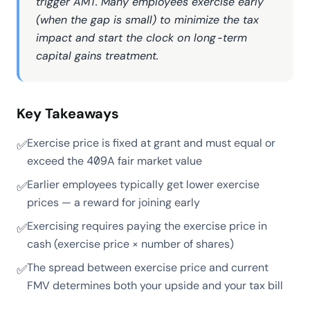
trigger AMT. Many employees exercise early
(when the gap is small) to minimize the tax
impact and start the clock on long-term
capital gains treatment.
Key Takeaways
Exercise price is fixed at grant and must equal or
✅
exceed the 409A fair market value
Earlier employees typically get lower exercise
✅
prices — a reward for joining early
Exercising requires paying the exercise price in
✅
cash (exercise price × number of shares)
The spread between exercise price and current
✅
FMV determines both your upside and your tax bill