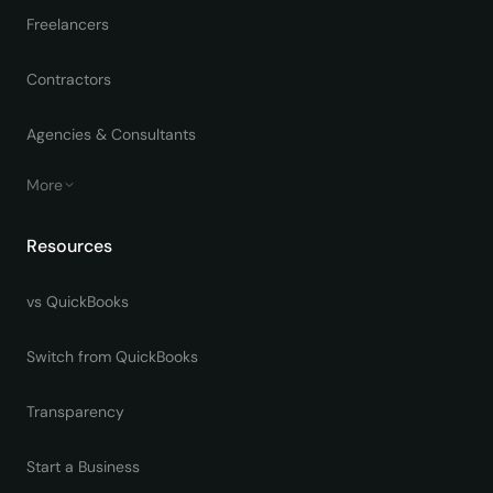
Freelancers
Contractors
Agencies & Consultants
More
Resources
vs QuickBooks
Switch from QuickBooks
Transparency
Start a Business