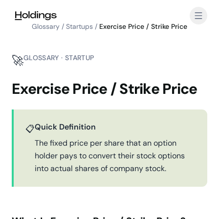
Skip to main content
Glossary
/
Startups
/
Exercise Price / Strike Price
🚀
GLOSSARY · STARTUP
Exercise Price / Strike Price
Quick Definition
📋
The fixed price per share that an option
holder pays to convert their stock options
into actual shares of company stock.