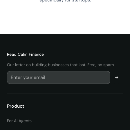
View All startup Terms
→
Read
Calm Finance
Our letter on building businesses that last. Free, no spam.
Product
For AI Agents