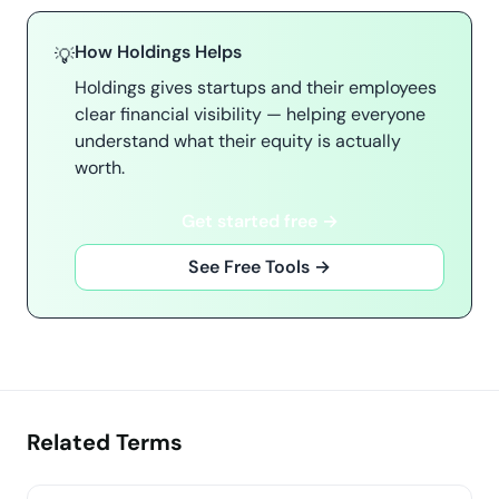
How Holdings Helps
💡
Holdings gives startups and their employees
clear financial visibility — helping everyone
understand what their equity is actually
worth.
Get started free →
See Free Tools →
Related Terms