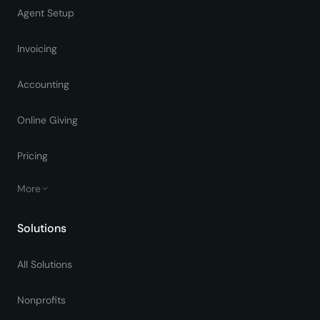
Agent Setup
Invoicing
Accounting
Online Giving
Pricing
More
Solutions
All Solutions
Nonprofits