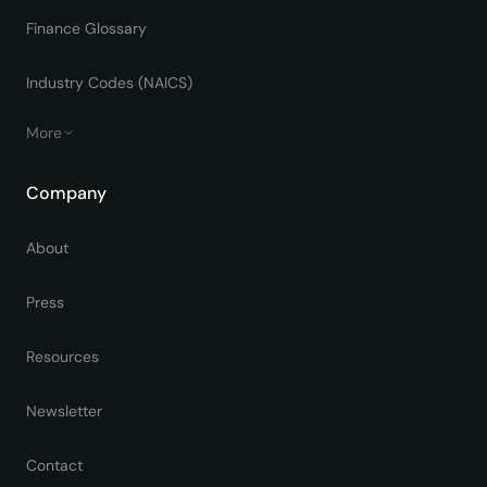
Finance Glossary
Industry Codes (NAICS)
More
Company
About
Press
Resources
Newsletter
Contact