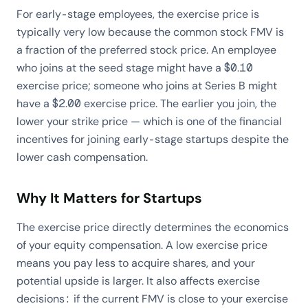
For early-stage employees, the exercise price is
typically very low because the common stock FMV is
a fraction of the preferred stock price. An employee
who joins at the seed stage might have a $0.10
exercise price; someone who joins at Series B might
have a $2.00 exercise price. The earlier you join, the
lower your strike price — which is one of the financial
incentives for joining early-stage startups despite the
lower cash compensation.
Why It Matters for Startups
The exercise price directly determines the economics
of your equity compensation. A low exercise price
means you pay less to acquire shares, and your
potential upside is larger. It also affects exercise
decisions: if the current FMV is close to your exercise