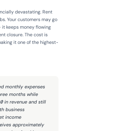
cially devastating. Rent
jobs. Your customers may go
— it keeps money flowing
ent closure. The cost is
king it one of the highest-
xed monthly expenses
three months while
 in revenue and still
th business
net income
ceives approximately