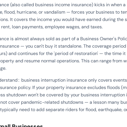
rance (also called business income insurance) kicks in when a
ire, flood, hurricane, or vandalism — forces your business to te
tions. It covers the income you would have earned during the 
e rent, loan payments, employee wages, and taxes.
ance is almost always sold as part of a Business Owner's Pol
nsurance — you can't buy it standalone. The coverage period 
rs) and continues for the 'period of restoration' — the time it
roperty and resume normal operations. This can range from 
ge.
nderstand: business interruption insurance only covers events
surance policy. If your property insurance excludes floods (m
ss shutdown won't be covered by your business interruption in
d not cover pandemic-related shutdowns — a lesson many bus
ypically need to add separate riders for flood, earthquake, 
Small Businesses