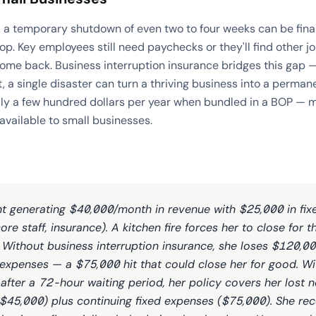
 a temporary shutdown of even two to four weeks can be finan
p. Key employees still need paychecks or they'll find other 
ome back. Business interruption insurance bridges this gap 
t, a single disaster can turn a thriving business into a perman
lly a few hundred dollars per year when bundled in a BOP — ma
available to small businesses.
nt generating $40,000/month in revenue with $25,000 in fi
ore staff, insurance). A kitchen fire forces her to close for 
 Without business interruption insurance, she loses $120,000
expenses — a $75,000 hit that could close her for good. Wi
 after a 72-hour waiting period, her policy covers her lost 
$45,000) plus continuing fixed expenses ($75,000). She re