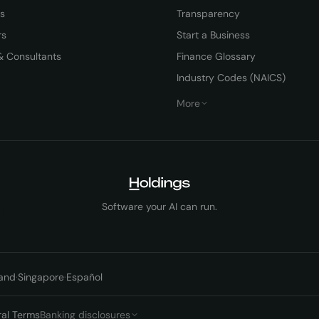
rs
Transparency
rs
Start a Business
& Consultants
Finance Glossary
Industry Codes (NAICS)
More
Software your AI can run.
and
·
Singapore
·
Español
ral Terms
Banking disclosures