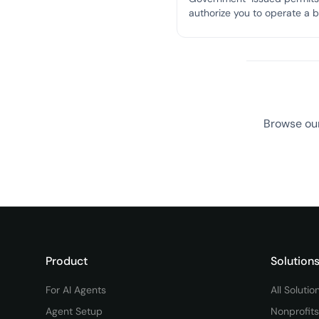
authorize you to operate a 
in a specific location and c
with local zoning and safety
regulations.
Browse our
Product
Solution
For AI Agents
All Solutio
Agent Setup
Nonprofits