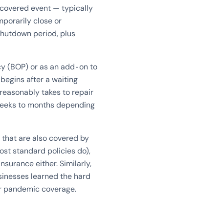
 covered event — typically
mporarily close or
shutdown period, plus
icy (BOP) or as an add-on to
begins after a waiting
 reasonably takes to repair
weeks to months depending
 that are also covered by
ost standard policies do),
surance either. Similarly,
inesses learned the hard
or pandemic coverage.