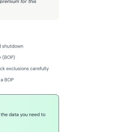
 premium for this
ed shutdown
y (BOP)
ck exclusions carefully
n a BOP
 the data you need to