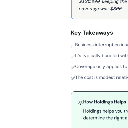
$120,000, keeping the 
coverage was $800.
Key Takeaways
Business interruption in
✅
It's typically bundled w
✅
Coverage only applies to
✅
The cost is modest relati
✅
How Holdings Helps
💡
Holdings helps you t
determine the right a