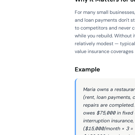
For many small businesses,
and loan payments don't sto
to competitors and never c
while you rebuild. Without i
relatively modest — typica
value insurance coverages 
Example
Maria owns a restaura
(rent, loan payments, c
repairs are completed.
owes $75,000 in fixed 
interruption insurance,
($15,000/month × 3 = 