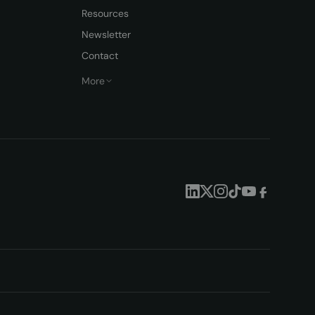
Resources
Newsletter
Contact
More