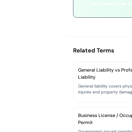
Get started free →
Related Terms
General Liability vs Prof
Liability
General liability covers phys
injuries and property dama
caused by your business;
professional liability (E&O) 
financial losses caused by y
Business License / Occ
professional mistakes or neg
Permit
Government-issued permits