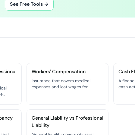
See Free Tools →
essional
Workers' Compensation
Cash F
Insurance that covers medical
A financ
expenses and lost wages for
cash act
ical
employees who are injured or
your bus
ge
become ill on the job — required by
— the mo
law in nearly every state.
financial
covers
our
upancy
General Liability vs Professional
ligence.
Liability
 that
General liability covers physical