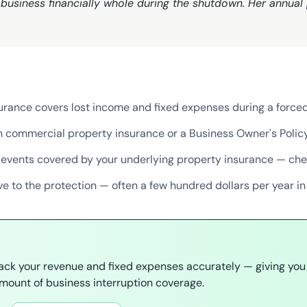
business financially whole during the shutdown. Her annual
surance covers lost income and fixed expenses during a forc
ith commercial property insurance or a Business Owner's Polic
 events covered by your underlying property insurance — che
ve to the protection — often a few hundred dollars per year i
rack your revenue and fixed expenses accurately — giving you
mount of business interruption coverage.