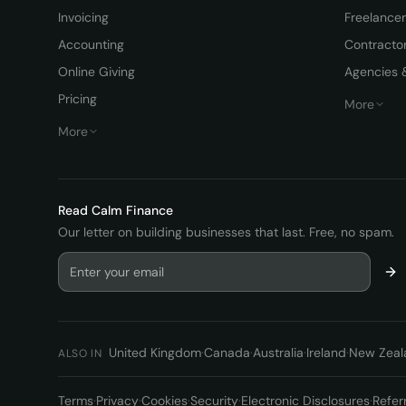
Invoicing
Freelance
Accounting
Contracto
Online Giving
Agencies 
Pricing
More
More
Read
Calm Finance
Our letter on building businesses that last. Free, no spam.
United Kingdom
·
Canada
·
Australia
·
Ireland
·
New Zeal
ALSO IN
Terms
·
Privacy
·
Cookies
·
Security
·
Electronic Disclosures
·
Refer