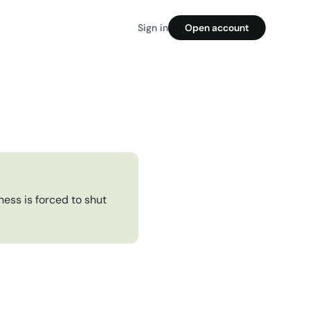
Sign in
Open account
ess is forced to shut