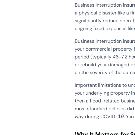
Business interruption insu
a physical disaster like a f
significantly reduce opera
ongoing fixed expenses lik
Business interruption insur
your commercial property i
period (typically 48-72 hou
or rebuild your damaged p
on the severity of the dama
Important limitations to u
your underlying property in
then a flood-related busine
most standard policies di
way during COVID-19. You t
Why It Matters for 