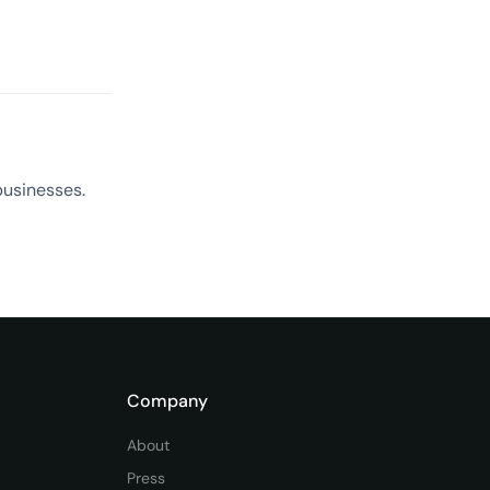
businesses.
Company
About
Press