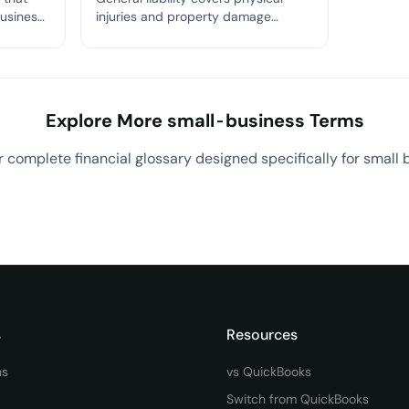
business
injuries and property damage
omply
caused by your business;
professional liability (E&O) covers
financial losses caused by your
professional mistakes or negligence.
Explore More small-business Terms
 complete financial glossary designed specifically for small 
View All small-business Terms
→
s
Resources
ns
vs QuickBooks
Switch from QuickBooks