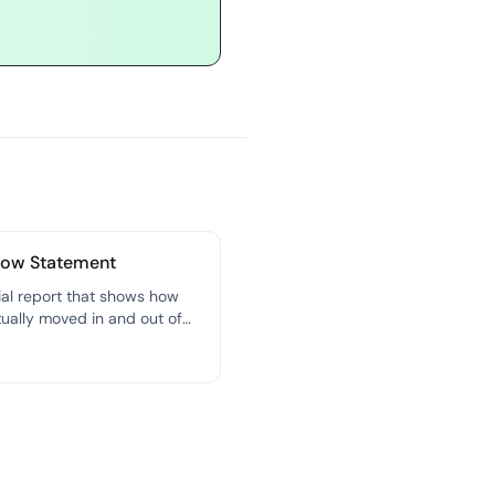
low Statement
ial report that shows how
ually moved in and out of
iness over a specific period
st honest picture of your
 health.