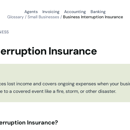
Agents
Invoicing
Accounting
Banking
Glossary
/
Small Businesses
/
Business Interruption Insurance
NESS
terruption Insurance
ces lost income and covers ongoing expenses when your busin
to a covered event like a fire, storm, or other disaster.
erruption Insurance?