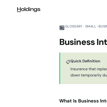
Skip to main content
🏪
GLOSSARY · SMALL-BUSI
Business In
Quick Definition
📋
Insurance that repla
down temporarily due 
What Is Business Int