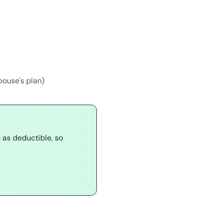
pouse's plan)
as deductible, so