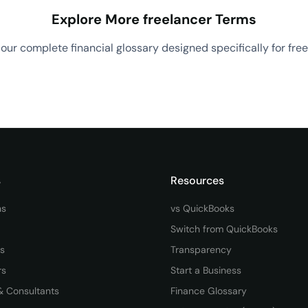
Explore More freelancer Terms
our complete financial glossary designed specifically for free
View All freelancer Terms
→
s
Resources
ns
vs QuickBooks
Switch from QuickBooks
rs
Transparency
rs
Start a Business
& Consultants
Finance Glossary