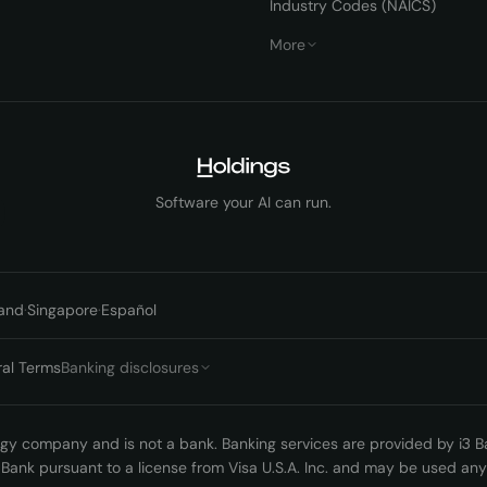
Industry Codes (NAICS)
More
Software your AI can run.
and
·
Singapore
·
Español
ral Terms
Banking disclosures
logy company and is not a bank. Banking services are provided by i3
3 Bank pursuant to a license from Visa U.S.A. Inc. and may be used a