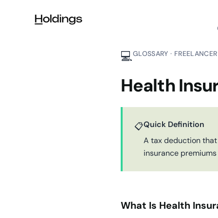
Skip to main content
💻
GLOSSARY · FREELANCER
Health Insu
Quick Definition
📋
A tax deduction that
insurance premiums f
What Is Health Insu