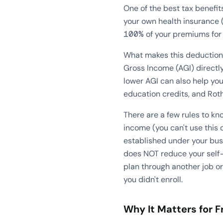
One of the best tax benefit
your own health insurance (
100% of your premiums for h
What makes this deduction s
Gross Income (AGI) directly
lower AGI can also help you
education credits, and Roth
There are a few rules to k
income (you can't use this 
established under your busi
does NOT reduce your self-
plan through another job or
you didn't enroll.
Why It Matters for F