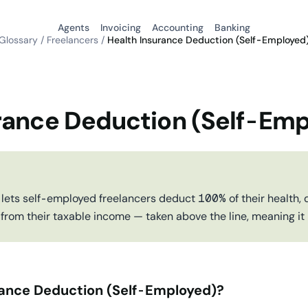
Agents
Invoicing
Accounting
Banking
Glossary
/
Freelancers
/
Health Insurance Deduction (Self-Employed
rance Deduction (Self-Em
 lets self-employed freelancers deduct 100% of their health, d
rom their taxable income — taken above the line, meaning it
rance Deduction (Self-Employed)?