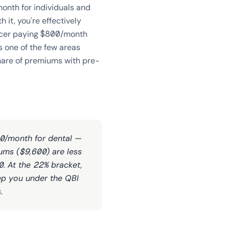
onth for individuals and
 it, you're effectively
ancer paying $800/month
s one of the few areas
hare of premiums with pre-
50/month for dental —
ums ($9,600) are less
0. At the 22% bracket,
eep you under the QBI
.