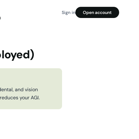
Sign in
Open account
)
ployed)
ental, and vision
 reduces your AGI.