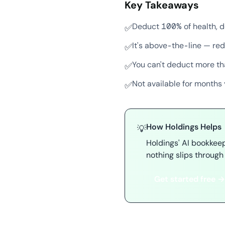
Key Takeaways
Deduct 100% of health, d
✅
It's above-the-line — red
✅
You can't deduct more t
✅
Not available for months 
✅
How Holdings Helps
💡
Holdings' AI bookkee
nothing slips through 
Get started free →