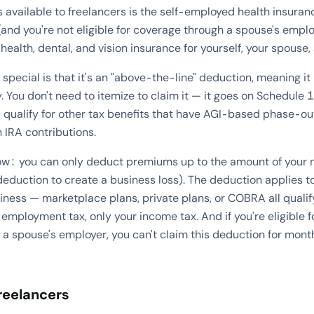
s available to freelancers is the self-employed health insuranc
and you're not eligible for coverage through a spouse's empl
ealth, dental, and vision insurance for yourself, your spouse
pecial is that it's an "above-the-line" deduction, meaning i
. You don't need to itemize to claim it — it goes on Schedule 
 qualify for other tax benefits that have AGI-based phase-out
 IRA contributions.
now: you can only deduct premiums up to the amount of your
deduction to create a business loss). The deduction applies 
ness — marketplace plans, private plans, or COBRA all qualif
employment tax, only your income tax. And if you're eligible
 a spouse's employer, you can't claim this deduction for month
reelancers