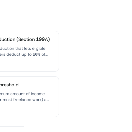
duction (Section 199A)
duction that lets eligible
ers deduct up to 20% of
alified business income from
xable income, effectively
 their tax rate.
hreshold
imum amount of income
r most freelance work) a
ust pay you before they're
 to file a 1099-NEC
g that income to the IRS.