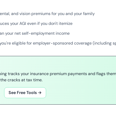
ental, and vision premiums for you and your family
uces your AGI even if you don't itemize
han your net self-employment income
you're eligible for employer-sponsored coverage (including s
ping tracks your insurance premium payments and flags them 
the cracks at tax time.
See Free Tools →