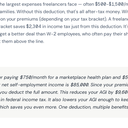
 the largest expenses freelancers face — often $500-$1,500/m
lies. Without this deduction, that's all after-tax money. With
 on your premiums (depending on your tax bracket). A freel
acket saves $2,304 in income tax just from this deduction. It'
 get a better deal than W-2 employees, who often pay their s
t them above the line.
ter paying $750/month for a marketplace health plan and $
r net self-employment income is $85,000. Since your premi
you deduct the full amount. This reduces your AGI by $9,60
in federal income tax. It also lowers your AGI enough to k
hich saves you even more. One deduction, multiple benefits