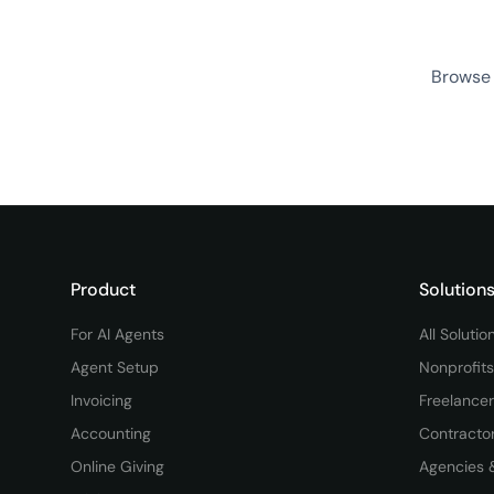
Browse 
Product
Solution
For AI Agents
All Solutio
Agent Setup
Nonprofits
Invoicing
Freelance
Accounting
Contracto
Online Giving
Agencies 