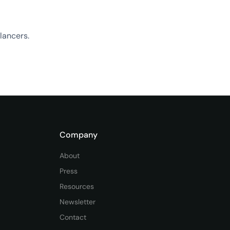
lancers.
Company
About
Press
Resources
Newsletter
Contact