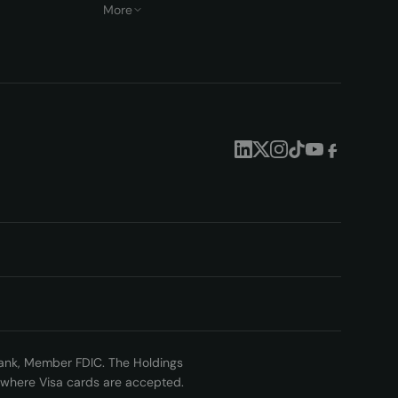
More
 Bank, Member FDIC. The Holdings
nywhere Visa cards are accepted.