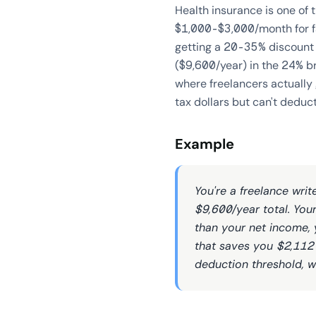
Health insurance is one of
$1,000-$3,000/month for fami
getting a 20-35% discount
($9,600/year) in the 24% br
where freelancers actually
tax dollars but can't deduc
Example
You're a freelance wri
$9,600/year total. You
than your net income, 
that saves you $2,112 
deduction threshold, w