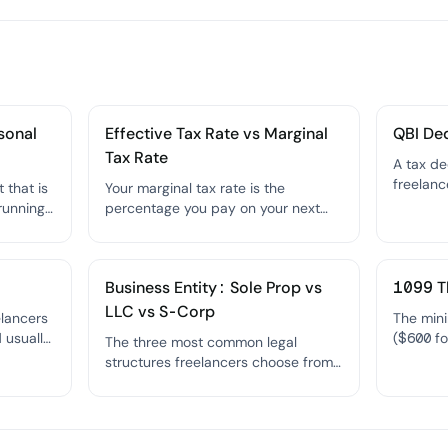
sonal
Effective Tax Rate vs Marginal
QBI De
Tax Rate
A tax de
freelanc
 that is
Your marginal tax rate is the
their qu
running
percentage you pay on your next
their ta
d can be
dollar of income (your highest
reducing
e income
bracket); your effective tax rate is
t.
the overall percentage you actually
Business Entity: Sole Prop vs
1099 T
pay on all your income combined.
LLC vs S-Corp
elancers
The min
d usually
($600 fo
The three most common legal
 tax and
client m
structures freelancers choose from
hout the
required
— each offering different levels of
reportin
liability protection, tax treatment,
and administrative complexity.