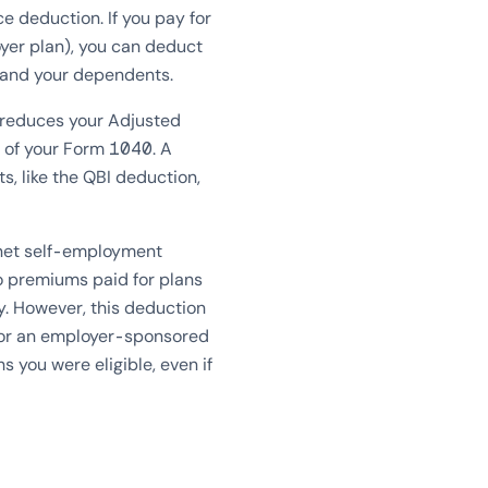
e deduction. If you pay for
oyer plan), you can deduct
, and your dependents.
t reduces your Adjusted
1 of your Form 1040. A
s, like the QBI deduction,
 net self-employment
to premiums paid for plans
y. However, this deduction
 for an employer-sponsored
s you were eligible, even if