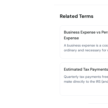
Related Terms
Business Expense vs Per
Expense
A business expense is a cost
ordinary and necessary for 
your freelance business an
deducted from your taxabl
— a personal expense canno
Estimated Tax Payments
Quarterly tax payments fre
make directly to the IRS (an
their state) to cover income
self-employment tax throug
year, since no employer is
withholding taxes from your
paychecks.