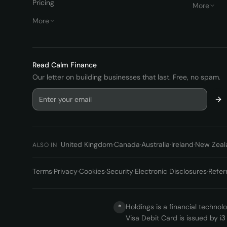
Pricing
More
More
Read
Calm Finance
Our letter on building businesses that last. Free, no spam.
United Kingdom
·
Canada
·
Australia
·
Ireland
·
New Zeal
ALSO IN
Terms
·
Privacy
·
Cookies
·
Security
·
Electronic Disclosures
·
Refer
Holdings is a financial techno
*
Visa Debit Card is issued by i