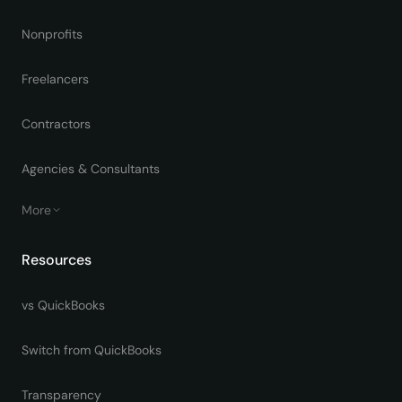
Nonprofits
Freelancers
Contractors
Agencies & Consultants
More
Resources
vs QuickBooks
Switch from QuickBooks
Transparency