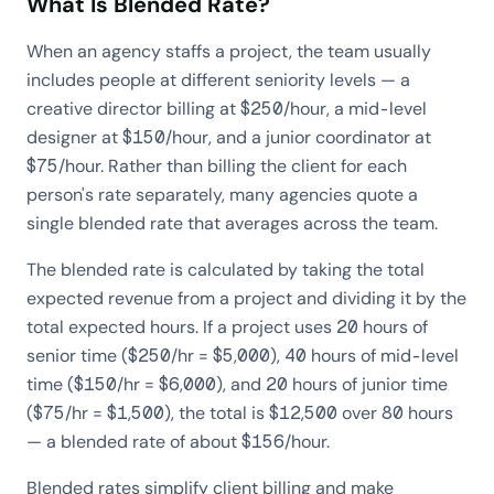
What Is Blended Rate?
When an agency staffs a project, the team usually
includes people at different seniority levels — a
creative director billing at $250/hour, a mid-level
designer at $150/hour, and a junior coordinator at
$75/hour. Rather than billing the client for each
person's rate separately, many agencies quote a
single blended rate that averages across the team.
The blended rate is calculated by taking the total
expected revenue from a project and dividing it by the
total expected hours. If a project uses 20 hours of
senior time ($250/hr = $5,000), 40 hours of mid-level
time ($150/hr = $6,000), and 20 hours of junior time
($75/hr = $1,500), the total is $12,500 over 80 hours
— a blended rate of about $156/hour.
Blended rates simplify client billing and make