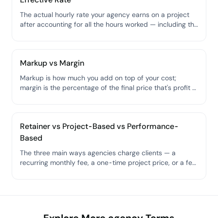
The actual hourly rate your agency earns on a project
after accounting for all the hours worked — including the
ones you didn't bill for.
Markup vs Margin
Markup is how much you add on top of your cost;
margin is the percentage of the final price that's profit —
they sound similar but give you very different numbers.
Retainer vs Project-Based vs Performance-
Based
The three main ways agencies charge clients — a
recurring monthly fee, a one-time project price, or a fee
tied to results.