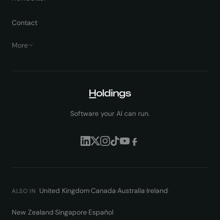
Contact
More
Software your AI can run.
United Kingdom
·
Canada
·
Australia
·
Ireland
·
ALSO IN
New Zealand
·
Singapore
·
Español