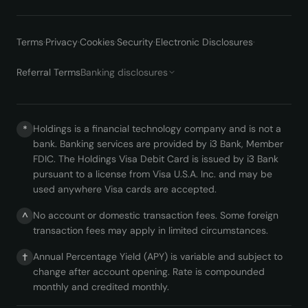
Terms
·
Privacy
·
Cookies
·
Security
·
Electronic Disclosures
·
Referral Terms
Banking disclosures
Holdings is a financial technology company and is not a
*
bank. Banking services are provided by i3 Bank, Member
FDIC. The Holdings Visa Debit Card is issued by i3 Bank
pursuant to a license from Visa U.S.A. Inc. and may be
used anywhere Visa cards are accepted.
No account or domestic transaction fees. Some foreign
^
transaction fees may apply in limited circumstances.
Annual Percentage Yield (APY) is variable and subject to
†
change after account opening. Rate is compounded
monthly and credited monthly.