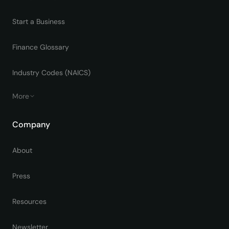
Start a Business
Finance Glossary
Industry Codes (NAICS)
More
Company
About
Press
Resources
Newsletter