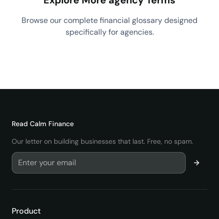
Explore More agency Terms
Browse our complete financial glossary designed
specifically for agencies.
View All agency Terms
→
Read
Calm Finance
Our letter on building businesses that last. Free, no spam.
Product