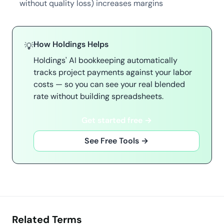
without quality loss) increases margins
How Holdings Helps
💡
Holdings' AI bookkeeping automatically
tracks project payments against your labor
costs — so you can see your real blended
rate without building spreadsheets.
Get started free →
See Free Tools →
Related Terms