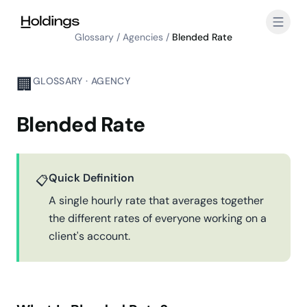
Skip to main content
Glossary
/
Agencies
/
Blended Rate
🏢
GLOSSARY · AGENCY
Blended Rate
Quick Definition
📋
A single hourly rate that averages together
the different rates of everyone working on a
client's account.