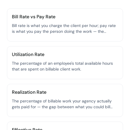
Bill Rate vs Pay Rate
Bill rate is what you charge the client per hour; pay rate
is what you pay the person doing the work — the
spread between them is your gross margin on labor.
Utilization Rate
The percentage of an employee's total available hours
that are spent on billable client work.
Realization Rate
The percentage of billable work your agency actually
gets paid for — the gap between what you could bill
and what you actually collect.
Effective Rate