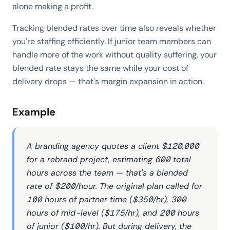
alone making a profit.
Tracking blended rates over time also reveals whether
you're staffing efficiently. If junior team members can
handle more of the work without quality suffering, your
blended rate stays the same while your cost of
delivery drops — that's margin expansion in action.
Example
A branding agency quotes a client $120,000
for a rebrand project, estimating 600 total
hours across the team — that's a blended
rate of $200/hour. The original plan called for
100 hours of partner time ($350/hr), 300
hours of mid-level ($175/hr), and 200 hours
of junior ($100/hr). But during delivery, the