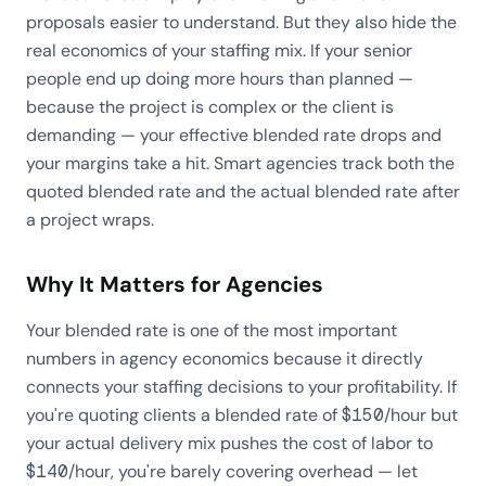
proposals easier to understand. But they also hide the
real economics of your staffing mix. If your senior
people end up doing more hours than planned —
because the project is complex or the client is
demanding — your effective blended rate drops and
your margins take a hit. Smart agencies track both the
quoted blended rate and the actual blended rate after
a project wraps.
Why It Matters for Agencies
Your blended rate is one of the most important
numbers in agency economics because it directly
connects your staffing decisions to your profitability. If
you're quoting clients a blended rate of $150/hour but
your actual delivery mix pushes the cost of labor to
$140/hour, you're barely covering overhead — let