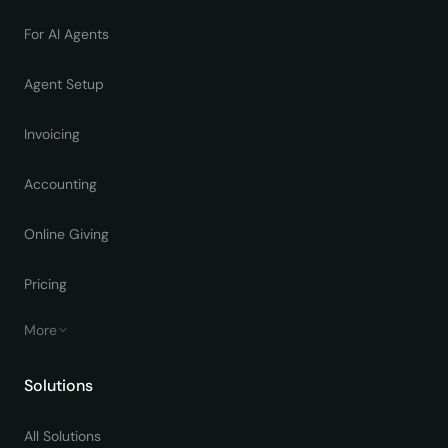
For AI Agents
Agent Setup
Invoicing
Accounting
Online Giving
Pricing
More
Solutions
All Solutions