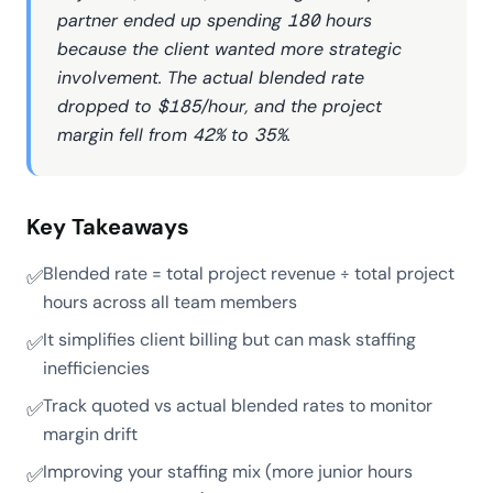
partner ended up spending 180 hours
because the client wanted more strategic
involvement. The actual blended rate
dropped to $185/hour, and the project
margin fell from 42% to 35%.
Key Takeaways
Blended rate = total project revenue ÷ total project
✅
hours across all team members
It simplifies client billing but can mask staffing
✅
inefficiencies
Track quoted vs actual blended rates to monitor
✅
margin drift
Improving your staffing mix (more junior hours
✅